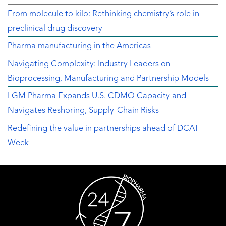
From molecule to kilo: Rethinking chemistry’s role in
preclinical drug discovery
Pharma manufacturing in the Americas
Navigating Complexity: Industry Leaders on
Bioprocessing, Manufacturing and Partnership Models
LGM Pharma Expands U.S. CDMO Capacity and
Navigates Reshoring, Supply-Chain Risks
Redefining the value in partnerships ahead of DCAT
Week