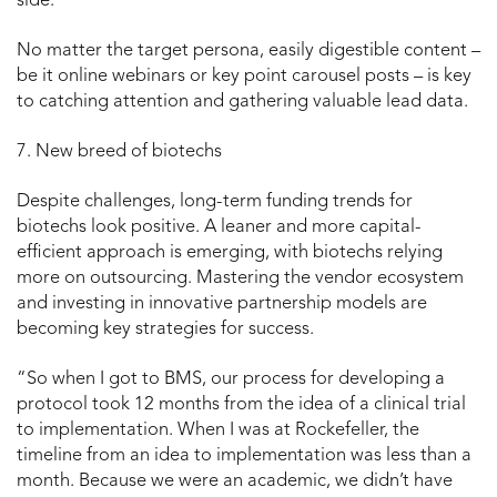
side.
No matter the target persona, easily digestible content –
be it online webinars or key point carousel posts – is key
to catching attention and gathering valuable lead data.
7. New breed of biotechs
Despite challenges, long-term funding trends for
biotechs look positive. A leaner and more capital-
efficient approach is emerging, with biotechs relying
more on outsourcing. Mastering the vendor ecosystem
and investing in innovative partnership models are
becoming key strategies for success.
“So when I got to BMS, our process for developing a
protocol took 12 months from the idea of a clinical trial
to implementation. When I was at Rockefeller, the
timeline from an idea to implementation was less than a
month. Because we were an academic, we didn’t have