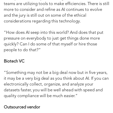
teams are utilizing tools to make efficiencies. There is still
more to consider and refine as AI continues to evolve
and the jury is still out on some of the ethical
considerations regarding this technology.
“How does AI seep into this world? And does that put
pressure on everybody to just get things done more
quickly? Can I do some of that myself or hire those
people to do that?”
Biotech VC
“Something may not be a big deal now but in five years,
it may be a very big deal as you think about AI. If you can
electronically collect, organize, and analyze your
datasets faster, you will be well ahead with speed and
quality compliance will be much easier.”
Outsourced vendor