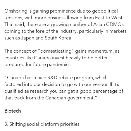
Onshoring is gaining prominence due to geopolitical
tensions, with more business flowing from East to West.
That said, there are a growing number of Asian CDMOs
coming to the fore of the industry, particularly in markets
such as Japan and South Korea.
The concept of “domesticating” gains momentum, as
countries like Canada invest heavily to be better
prepared for future pandemics.
“Canada has a nice R&D rebate program, which
factored into our decision to go with our vendor. If it’s
qualified as research you can get a good percentage of
that back from the Canadian government.”
Biotech
3. Shifting social platform priorities