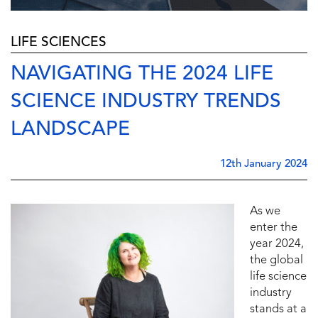
LIFE SCIENCES
NAVIGATING THE 2024 LIFE
SCIENCE INDUSTRY TRENDS
LANDSCAPE
12th January 2024
As we
enter the
year 2024,
the global
life science
industry
stands at a