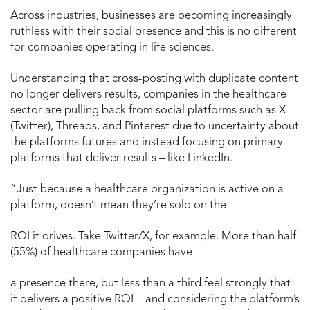
Across industries, businesses are becoming increasingly
ruthless with their social presence and this is no different
for companies operating in life sciences.
Understanding that cross-posting with duplicate content
no longer delivers results, companies in the healthcare
sector are pulling back from social platforms such as X
(Twitter), Threads, and Pinterest due to uncertainty about
the platforms futures and instead focusing on primary
platforms that deliver results – like LinkedIn.
“Just because a healthcare organization is active on a
platform, doesn’t mean they’re sold on the
ROI it drives. Take Twitter/X, for example. More than half
(55%) of healthcare companies have
a presence there, but less than a third feel strongly that
it delivers a positive ROI—and considering the platform’s