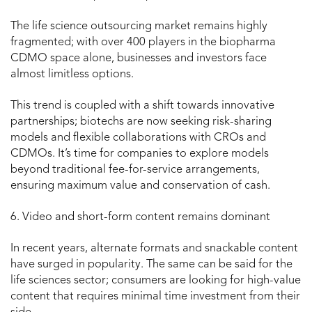
The life science outsourcing market remains highly
fragmented; with over 400 players in the biopharma
CDMO space alone, businesses and investors face
almost limitless options.
This trend is coupled with a shift towards innovative
partnerships; biotechs are now seeking risk-sharing
models and flexible collaborations with CROs and
CDMOs. It’s time for companies to explore models
beyond traditional fee-for-service arrangements,
ensuring maximum value and conservation of cash.
6. Video and short-form content remains dominant
In recent years, alternate formats and snackable content
have surged in popularity. The same can be said for the
life sciences sector; consumers are looking for high-value
content that requires minimal time investment from their