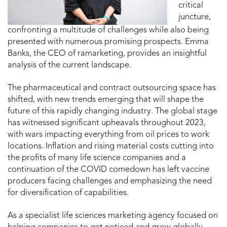
critical
juncture,
confronting a multitude of challenges while also being
presented with numerous promising prospects. Emma
Banks, the CEO of ramarketing, provides an insightful
analysis of the current landscape.
The pharmaceutical and contract outsourcing space has
shifted, with new trends emerging that will shape the
future of this rapidly changing industry. The global stage
has witnessed significant upheavals throughout 2023,
with wars impacting everything from oil prices to work
locations. Inflation and rising material costs cutting into
the profits of many life science companies and a
continuation of the COVID comedown has left vaccine
producers facing challenges and emphasizing the need
for diversification of capabilities.
As a specialist life sciences marketing agency focused on