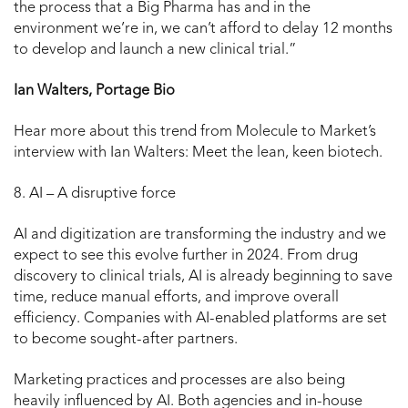
the process that a Big Pharma has and in the
environment we’re in, we can’t afford to delay 12 months
to develop and launch a new clinical trial.”
Ian Walters, Portage Bio
Hear more about this trend from Molecule to Market’s
interview with Ian Walters: Meet the lean, keen biotech.
8. AI – A disruptive force
AI and digitization are transforming the industry and we
expect to see this evolve further in 2024. From drug
discovery to clinical trials, AI is already beginning to save
time, reduce manual efforts, and improve overall
efficiency. Companies with AI-enabled platforms are set
to become sought-after partners.
Marketing practices and processes are also being
heavily influenced by AI. Both agencies and in-house