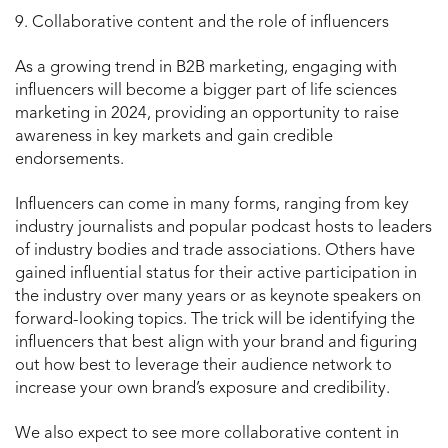
9. Collaborative content and the role of influencers
As a growing trend in B2B marketing, engaging with
influencers will become a bigger part of life sciences
marketing in 2024, providing an opportunity to raise
awareness in key markets and gain credible
endorsements.
Influencers can come in many forms, ranging from key
industry journalists and popular podcast hosts to leaders
of industry bodies and trade associations. Others have
gained influential status for their active participation in
the industry over many years or as keynote speakers on
forward-looking topics. The trick will be identifying the
influencers that best align with your brand and figuring
out how best to leverage their audience network to
increase your own brand’s exposure and credibility.
We also expect to see more collaborative content in