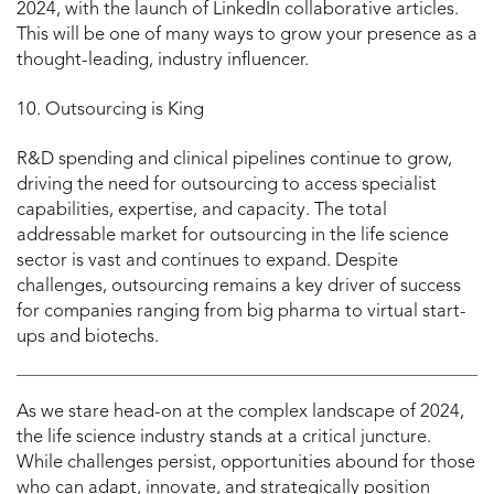
2024, with the launch of LinkedIn collaborative articles.
This will be one of many ways to grow your presence as a
thought-leading, industry influencer.
10. Outsourcing is King
R&D spending and clinical pipelines continue to grow,
driving the need for outsourcing to access specialist
capabilities, expertise, and capacity. The total
addressable market for outsourcing in the life science
sector is vast and continues to expand. Despite
challenges, outsourcing remains a key driver of success
for companies ranging from big pharma to virtual start-
ups and biotechs.
As we stare head-on at the complex landscape of 2024,
the life science industry stands at a critical juncture.
While challenges persist, opportunities abound for those
who can adapt, innovate, and strategically position