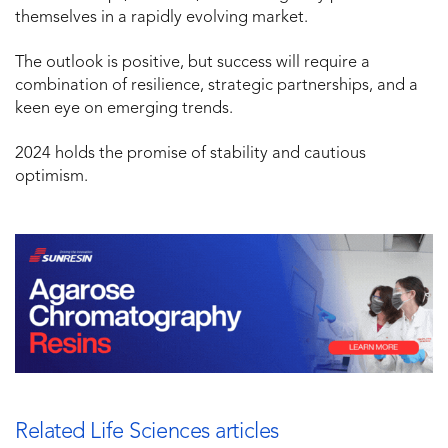
themselves in a rapidly evolving market.
The outlook is positive, but success will require a
combination of resilience, strategic partnerships, and a
keen eye on emerging trends.
2024 holds the promise of stability and cautious
optimism.
Related Life Sciences articles