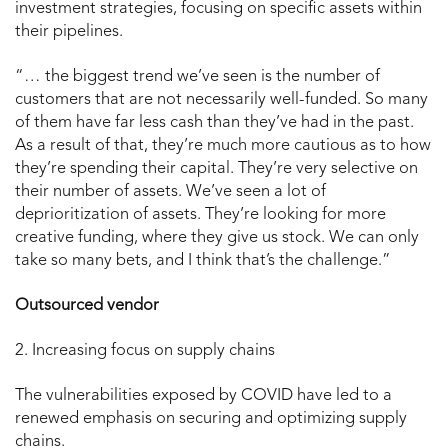
investment strategies, focusing on specific assets within
their pipelines.
“… the biggest trend we’ve seen is the number of
customers that are not necessarily well-funded. So many
of them have far less cash than they’ve had in the past.
As a result of that, they’re much more cautious as to how
they’re spending their capital. They’re very selective on
their number of assets. We’ve seen a lot of
deprioritization of assets. They’re looking for more
creative funding, where they give us stock. We can only
take so many bets, and I think that’s the challenge.”
Outsourced vendor
2. Increasing focus on supply chains
The vulnerabilities exposed by COVID have led to a
renewed emphasis on securing and optimizing supply
chains.