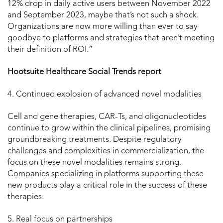
12% drop in daily active users between November 2022
and September 2023, maybe that’s not such a shock.
Organizations are now more willing than ever to say
goodbye to platforms and strategies that aren’t meeting
their definition of ROI.”
Hootsuite Healthcare Social Trends report
4. Continued explosion of advanced novel modalities
Cell and gene therapies, CAR-Ts, and oligonucleotides
continue to grow within the clinical pipelines, promising
groundbreaking treatments. Despite regulatory
challenges and complexities in commercialization, the
focus on these novel modalities remains strong.
Companies specializing in platforms supporting these
new products play a critical role in the success of these
therapies.
5. Real focus on partnerships