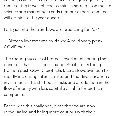
helping companies to get noticed and grow globally,
ramarketing is well placed to shine a spotlight on the life
science and marketing trends that our expert team feels
will dominate the year ahead.
Let’s get into the trends we are predicting for 2024
1. Biotech investment slowdown: A cautionary post-
COVID tale
The roaring success of biotech investments during the
pandemic has hit a speed bump. As other sectors gain
traction post-COVID, biotechs face a slowdown due to
rapidly increasing interest rates and the diversification of
investments. This shift poses risks and a reduction in the
flow of money with less capital available for biotech
companies.
Faced with this challenge, biotech firms are now
reevaluating and being more cautious with their