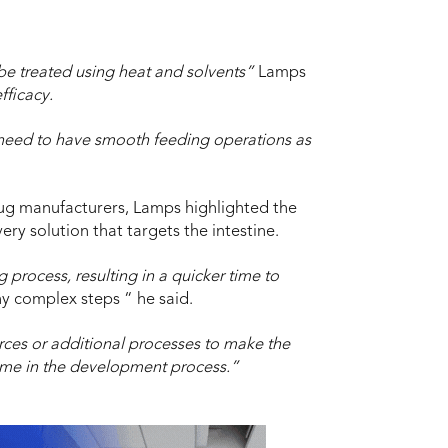
be treated using heat and solvents”
Lamps
fficacy.
 need to have smooth feeding operations as
ug manufacturers, Lamps highlighted the
ery solution that targets the intestine.
 process, resulting in a quicker time to
y complex steps “ he said.
rces or additional processes to make the
 time in the development process.”