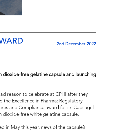
AWARD
2nd December 2022
m dioxide-free gelatine capsule and launching
ad reason to celebrate at CPHI after they
 the Excellence in Pharma: Regulatory
ures and Compliance award for its Capsugel
m dioxide-free white gelatine capsule.
d in May this year, news of the capsule’s