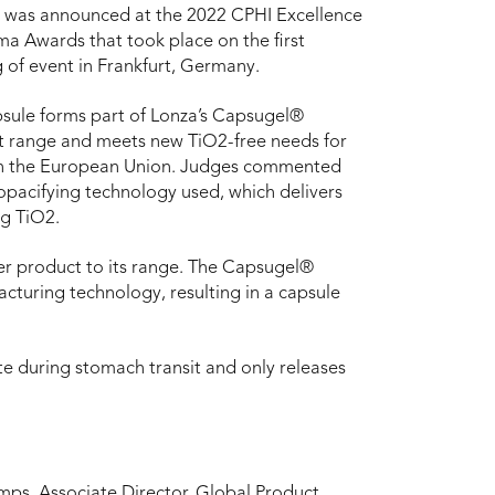
 was announced at the 2022 CPHI Excellence
ma Awards that took place on the first
 of event in Frankfurt, Germany.
sule forms part of Lonza’s Capsugel®
 range and meets new TiO2-free needs for
in the European Union. Judges commented
opacifying technology used, which delivers
ng TiO2.
er product to its range. The Capsugel®
acturing technology, resulting in a capsule
te during stomach transit and only releases
mps, Associate Director, Global Product