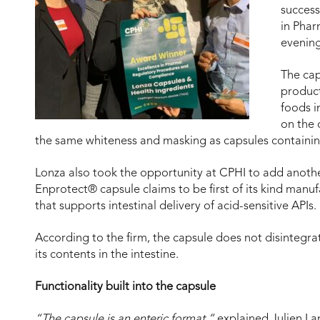
success
in Phar
evening
The cap
product
foods 
on the 
the same whiteness and masking as capsules containi
Lonza also took the opportunity at CPHI to add anoth
Enprotect® capsule claims to be first of its kind manuf
that supports intestinal delivery of acid-sensitive APIs.
According to the firm, the capsule does not disintegra
its contents in the intestine.
Functionality built into the capsule
“The capsule is an enteric format,”
explained Julien La