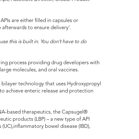
PIs are either filled in capsules or
 afterwards to ensure delivery’
.
e this is built in. You don’t have to do
ring process providing drug developers with
 large molecules, and oral vaccines.
 bilayer technology that uses Hydroxypropyl
o achieve enteric release and protection
RNA-based therapeutics, the Capsugel®
eutic products (LBP) – a new type of API
is (UC),inflammatory bowel disease (IBD),