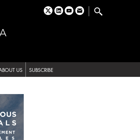
x
linkedin
youtube
email
A
ABOUT US
SUBSCRIBE