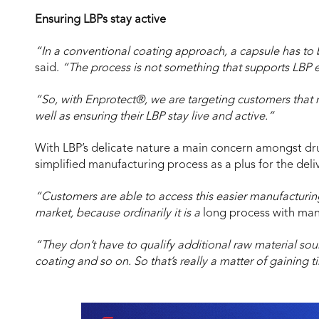
Ensuring LBPs stay active
“In a conventional coating approach, a capsule has to 
said.
“The process is not something that supports LBP e
“So, with Enprotect®, we are targeting customers that
well as ensuring their LBP stay live and active.”
With LBP’s delicate nature a main concern amongst dr
simplified manufacturing process as a plus for the deliv
“Customers are able to access this easier manufacturing
market, because ordinarily it is a
long process with man
“They don’t have to qualify additional raw material sou
coating and so on. So that’s really a matter of gaining