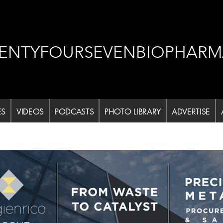
ENTYFOURSEVENBIOPHARM
ES
VIDEOS
PODCASTS
PHOTO LIBRARY
ADVERTISE