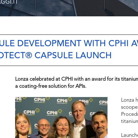
SULE DEVELOPMENT WITH CPHI 
OTECT® CAPSULE LAUNCH
Lonza celebrated at CPHI with an award for its titaniu
a coating-free solution for APIs.
Lonza h
scooped
Proced
titaniu
Launche