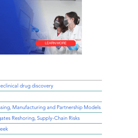
reclinical drug discovery
ssing, Manufacturing and Partnership Models
es Reshoring, Supply-Chain Risks
Week