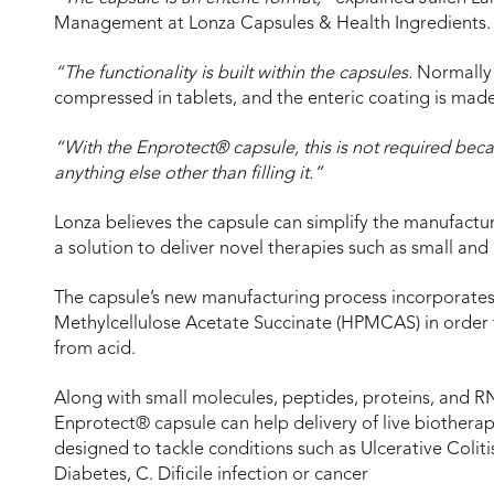
Management at Lonza Capsules & Health Ingredients.
“The functionality is built within the capsules.
Normally A
compressed in tablets, and the enteric coating is made
“With the Enprotect® capsule, this is not required becaus
anything else other than filling it.”
Lonza believes the capsule can simplify the manufactu
a solution to deliver novel therapies such as small and
The capsule’s new manufacturing process incorporates
Methylcellulose Acetate Succinate (HPMCAS) in order t
from acid.
Along with small molecules, peptides, proteins, and 
Enprotect® capsule can help delivery of live biotherap
designed to tackle conditions such as Ulcerative Colit
Diabetes, C. Dificile infection or cancer