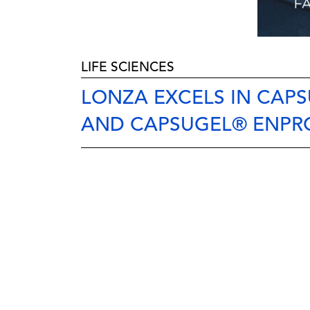
LIFE SCIENCES
LONZA EXCELS IN CAP
AND CAPSUGEL® ENPR