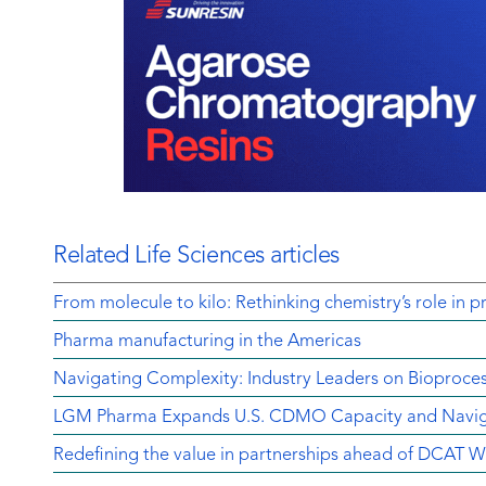
Related Life Sciences articles
From molecule to kilo: Rethinking chemistry’s role in p
Pharma manufacturing in the Americas
Navigating Complexity: Industry Leaders on Bioproce
LGM Pharma Expands U.S. CDMO Capacity and Navigat
Redefining the value in partnerships ahead of DCAT 