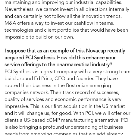
maintaining and improving our industrial capabilities.
Nevertheless, we cannot invest in all directions internally
and can certainly not follow all the innovation trends.
M&A offers a way to invest our cashflow in teams,
technologies and client portfolios that would have been
impossible to build on our own.
I suppose that as an example of this, Novacap recently
acquired PCI Synthesis. How did this enhance your
service offerings to the pharmaceutical industry?
PCI Synthesis is a great company with a very strong team
build around Ed Price, CEO and founder. They have
rooted their business in the Bostonian emerging
companies network. Their track record of successes,
quality of services and economic performance is very
impressive. This is our first acquisition in the US market
and it will change us, for good. With PCI, we will offer our
clients a US-based cGMP manufacturing alternative. PCI
is also bringing a profound understanding of business
needs from emerging companies that we add already