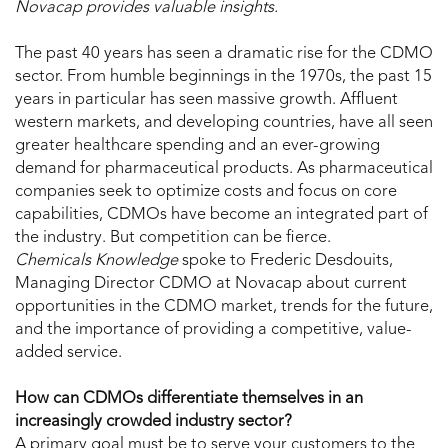
Novacap provides valuable insights.
The past 40 years has seen a dramatic rise for the CDMO
sector. From humble beginnings in the 1970s, the past 15
years in particular has seen massive growth. Affluent
western markets, and developing countries, have all seen
greater healthcare spending and an ever-growing
demand for pharmaceutical products. As pharmaceutical
companies seek to optimize costs and focus on core
capabilities, CDMOs have become an integrated part of
the industry. But competition can be fierce.
Chemicals Knowledge
spoke to Frederic Desdouits,
Managing Director CDMO at Novacap about current
opportunities in the CDMO market, trends for the future,
and the importance of providing a competitive, value-
added service.
How can CDMOs differentiate themselves in an
increasingly crowded industry sector?
A primary goal must be to serve your customers to the