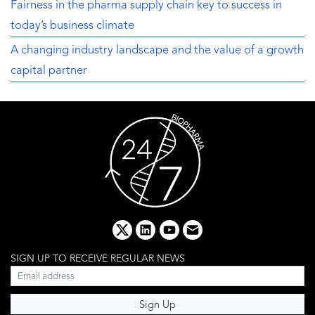
Fairness in the pharma supply chain key to success in
today’s business climate
A changing industry landscape and the value of a growth
capital partner
x
linkedin
youtube
email
SIGN UP TO RECEIVE REGULAR NEWS