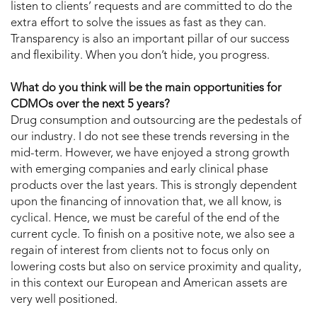
listen to clients’ requests and are committed to do the
extra effort to solve the issues as fast as they can.
Transparency is also an important pillar of our success
and flexibility. When you don’t hide, you progress.
What do you think will be the main opportunities for
CDMOs over the next 5 years?
Drug consumption and outsourcing are the pedestals of
our industry. I do not see these trends reversing in the
mid-term. However, we have enjoyed a strong growth
with emerging companies and early clinical phase
products over the last years. This is strongly dependent
upon the financing of innovation that, we all know, is
cyclical. Hence, we must be careful of the end of the
current cycle. To finish on a positive note, we also see a
regain of interest from clients not to focus only on
lowering costs but also on service proximity and quality,
in this context our European and American assets are
very well positioned.