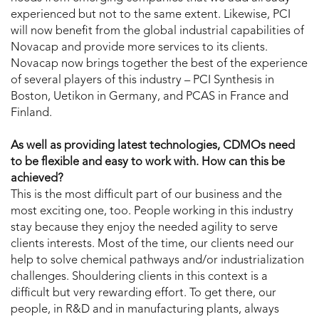
experienced but not to the same extent. Likewise, PCI
will now benefit from the global industrial capabilities of
Novacap and provide more services to its clients.
Novacap now brings together the best of the experience
of several players of this industry – PCI Synthesis in
Boston, Uetikon in Germany, and PCAS in France and
Finland.
As well as providing latest technologies, CDMOs need
to be flexible and easy to work with. How can this be
achieved?
This is the most difficult part of our business and the
most exciting one, too. People working in this industry
stay because they enjoy the needed agility to serve
clients interests. Most of the time, our clients need our
help to solve chemical pathways and/or industrialization
challenges. Shouldering clients in this context is a
difficult but very rewarding effort. To get there, our
people, in R&D and in manufacturing plants, always