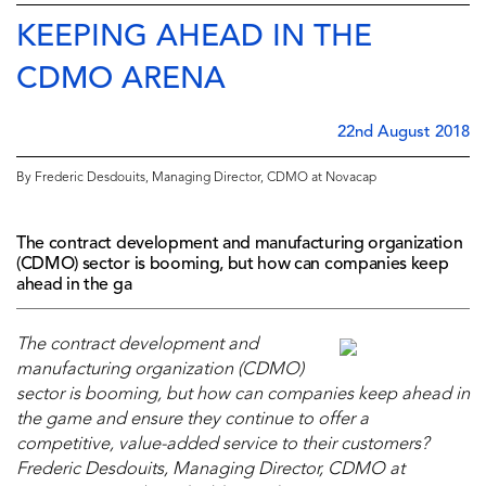
KEEPING AHEAD IN THE
CDMO ARENA
22nd August 2018
By Frederic Desdouits, Managing Director, CDMO at Novacap
The contract development and manufacturing organization
(CDMO) sector is booming, but how can companies keep
ahead in the ga
The contract development and
manufacturing organization (CDMO)
sector is booming, but how can companies keep ahead in
the game and ensure they continue to offer a
competitive, value-added service to their customers?
Frederic Desdouits, Managing Director, CDMO at