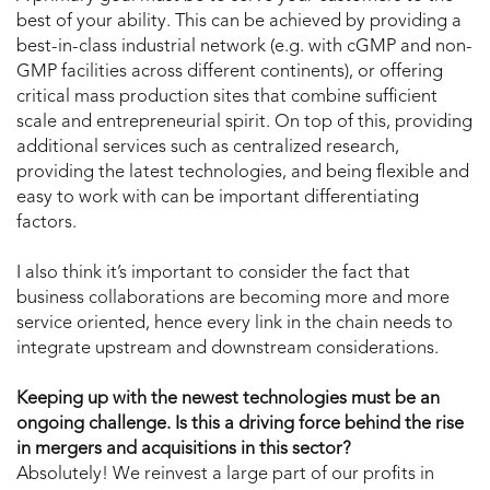
best of your ability. This can be achieved by providing a
best-in-class industrial network (e.g. with cGMP and non-
GMP facilities across different continents), or offering
critical mass production sites that combine sufficient
scale and entrepreneurial spirit. On top of this, providing
additional services such as centralized research,
providing the latest technologies, and being flexible and
easy to work with can be important differentiating
factors.
I also think it’s important to consider the fact that
business collaborations are becoming more and more
service oriented, hence every link in the chain needs to
integrate upstream and downstream considerations.
Keeping up with the newest technologies must be an
ongoing challenge. Is this a driving force behind the rise
in mergers and acquisitions in this sector?
Absolutely! We reinvest a large part of our profits in