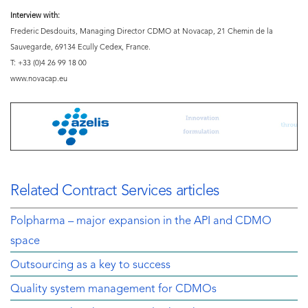
Interview with:
Frederic Desdouits, Managing Director CDMO at Novacap, 21 Chemin de la
Sauvegarde, 69134 Ecully Cedex, France.
T: +33 (0)4 26 99 18 00
www.novacap.eu
Related Contract Services articles
Polpharma – major expansion in the API and CDMO
space
Outsourcing as a key to success
Quality system management for CDMOs