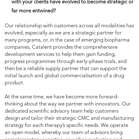
with your clients have evolved to become strategic or
far more entwined?
Our relationship with customers across all modalities has
evolved, especially as we are a strategic partner for
many programs, or, in the case of emerging biopharma
companies, Catalent provides the comprehensive
development services to help them gain funding,
progress programmes through early-phase trials, and
then be a reliable supply partner that can support the
initial launch and global commercialisation of a drug
product.
At the same time, we have become more forward-
thinking about the way we partner with innovators. Our
dedicated scientific advisory team help customers
design and tailor their strategic CMC and manufacturing
strategy for each therapy’s specific needs. We operate
an open model, whereby our team of advisors bring