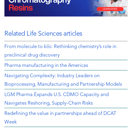
Related Life Sciences articles
From molecule to kilo: Rethinking chemistry’s role in
preclinical drug discovery
Pharma manufacturing in the Americas
Navigating Complexity: Industry Leaders on
Bioprocessing, Manufacturing and Partnership Models
LGM Pharma Expands U.S. CDMO Capacity and
Navigates Reshoring, Supply-Chain Risks
Redefining the value in partnerships ahead of DCAT
Week