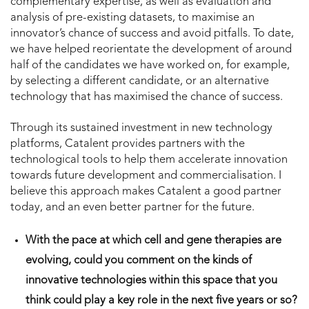
complementary expertise, as well as evaluation and
analysis of pre-existing datasets, to maximise an
innovator’s chance of success and avoid pitfalls. To date,
we have helped reorientate the development of around
half of the candidates we have worked on, for example,
by selecting a different candidate, or an alternative
technology that has maximised the chance of success.
Through its sustained investment in new technology
platforms, Catalent provides partners with the
technological tools to help them accelerate innovation
towards future development and commercialisation. I
believe this approach makes Catalent a good partner
today, and an even better partner for the future.
With the pace at which cell and gene therapies are
evolving, could you comment on the kinds of
innovative technologies within this space that you
think could play a key role in the next five years or so?