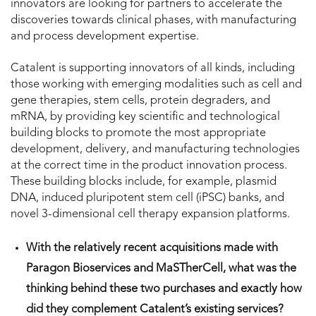
innovators are looking for partners to accelerate the
discoveries towards clinical phases, with manufacturing
and process development expertise.
Catalent is supporting innovators of all kinds, including
those working with emerging modalities such as cell and
gene therapies, stem cells, protein degraders, and
mRNA, by providing key scientific and technological
building blocks to promote the most appropriate
development, delivery, and manufacturing technologies
at the correct time in the product innovation process.
These building blocks include, for example, plasmid
DNA, induced pluripotent stem cell (iPSC) banks, and
novel 3-dimensional cell therapy expansion platforms.
With the relatively recent acquisitions made with
Paragon Bioservices and MaSTherCell, what was the
thinking behind these two purchases and exactly how
did they complement Catalent’s existing services?