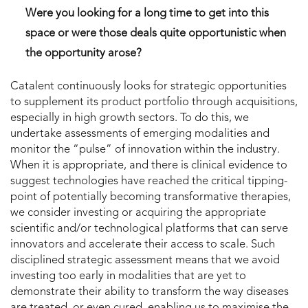
Were you looking for a long time to get into this
space or were those deals quite opportunistic when
the opportunity arose?
Catalent continuously looks for strategic opportunities
to supplement its product portfolio through acquisitions,
especially in high growth sectors. To do this, we
undertake assessments of emerging modalities and
monitor the “pulse” of innovation within the industry.
When it is appropriate, and there is clinical evidence to
suggest technologies have reached the critical tipping-
point of potentially becoming transformative therapies,
we consider investing or acquiring the appropriate
scientific and/or technological platforms that can serve
innovators and accelerate their access to scale. Such
disciplined strategic assessment means that we avoid
investing too early in modalities that are yet to
demonstrate their ability to transform the way diseases
are treated, or even cured, enabling us to maximise the