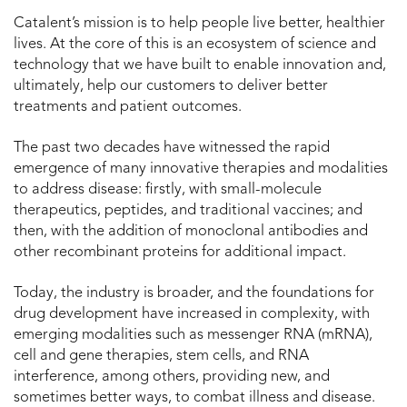
Catalent’s mission is to help people live better, healthier
lives. At the core of this is an ecosystem of science and
technology that we have built to enable innovation and,
ultimately, help our customers to deliver better
treatments and patient outcomes.
The past two decades have witnessed the rapid
emergence of many innovative therapies and modalities
to address disease: firstly, with small-molecule
therapeutics, peptides, and traditional vaccines; and
then, with the addition of monoclonal antibodies and
other recombinant proteins for additional impact.
Today, the industry is broader, and the foundations for
drug development have increased in complexity, with
emerging modalities such as messenger RNA (mRNA),
cell and gene therapies, stem cells, and RNA
interference, among others, providing new, and
sometimes better ways, to combat illness and disease.