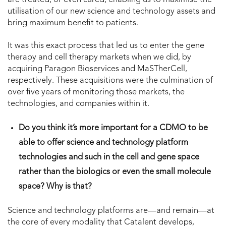
utilisation of our new science and technology assets and
bring maximum benefit to patients.
It was this exact process that led us to enter the gene
therapy and cell therapy markets when we did, by
acquiring Paragon Bioservices and MaSTherCell,
respectively. These acquisitions were the culmination of
over five years of monitoring those markets, the
technologies, and companies within it.
Do you think it’s more important for a CDMO to be
able to offer science and technology platform
technologies and such in the cell and gene space
rather than the biologics or even the small molecule
space? Why is that?
Science and technology platforms are—and remain—at
the core of every modality that Catalent develops,