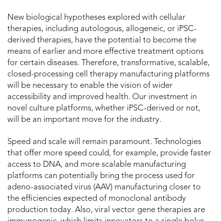
New biological hypotheses explored with cellular
therapies, including autologous, allogeneic, or iPSC-
derived therapies, have the potential to become the
means of earlier and more effective treatment options
for certain diseases. Therefore, transformative, scalable,
closed-processing cell therapy manufacturing platforms
will be necessary to enable the vision of wider
accessibility and improved health. Our investment in
novel culture platforms, whether iPSC-derived or not,
will be an important move for the industry.
Speed and scale will remain paramount. Technologies
that offer more speed could, for example, provide faster
access to DNA, and more scalable manufacturing
platforms can potentially bring the process used for
adeno-associated virus (AAV) manufacturing closer to
the efficiencies expected of monoclonal antibody
production today. Also, viral vector gene therapies are