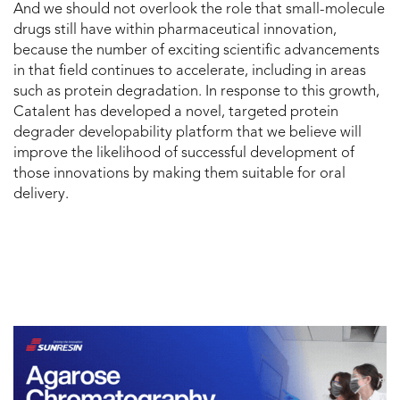
And we should not overlook the role that small-molecule
drugs still have within pharmaceutical innovation,
because the number of exciting scientific advancements
in that field continues to accelerate, including in areas
such as protein degradation. In response to this growth,
Catalent has developed a novel, targeted protein
degrader developability platform that we believe will
improve the likelihood of successful development of
those innovations by making them suitable for oral
delivery.