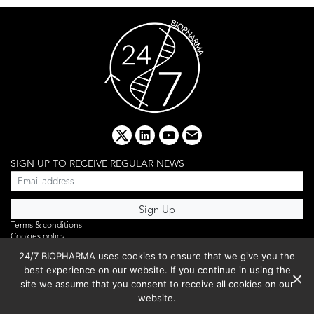
x
linkedin
youtube
email
SIGN UP TO RECEIVE REGULAR NEWS
Terms & conditions
Cookies policy
Editorial complaints
24/7 BIOPHARMA uses cookies to ensure that we give you the
Privacy policy
best experience on our website. If you continue in using the
Webinar
PHOTO LIBRARY
site we assume that you consent to receive all cookies on our
DR YUSUF HAMIED – DCAT SUMMIT 2025
website.
Events List 2025
Copyright © 2026 BIBO Publishing S.L.