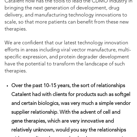
Catalent now has the tools to lead the CDMO industry in
bringing the next generation of development, drug
delivery, and manufacturing technology innovations to
scale, so that more patients can benefit from these new
therapies.
We are confident that our latest technology innovation
efforts in areas including viral vector manufacture, multi-
specific expression, and protein degrader development
have the potential to transform the landscape of such
therapies.
Over the past 10-15 years, the sort of relationships
Catalent had with clients for products such as softgel
and certain biologics, was very much a simple vendor
supplier relationship. With the advent of cell and
gene therapies, which are very innovative and
relatively unknown, would you say the relationships