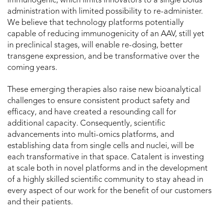
immunogenic, which limits innovators to a single bolus
administration with limited possibility to re-administer.
We believe that technology platforms potentially
capable of reducing immunogenicity of an AAV, still yet
in preclinical stages, will enable re-dosing, better
transgene expression, and be transformative over the
coming years.
These emerging therapies also raise new bioanalytical
challenges to ensure consistent product safety and
efficacy, and have created a resounding call for
additional capacity. Consequently, scientific
advancements into multi-omics platforms, and
establishing data from single cells and nuclei, will be
each transformative in that space. Catalent is investing
at scale both in novel platforms and in the development
of a highly skilled scientific community to stay ahead in
every aspect of our work for the benefit of our customers
and their patients.