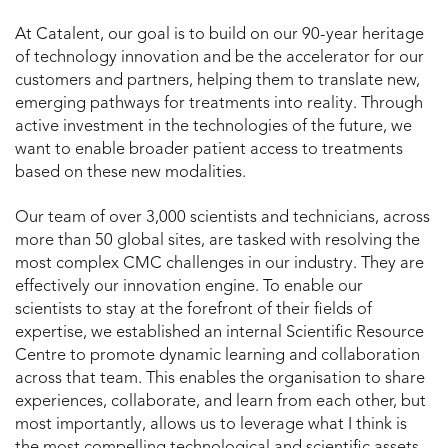
At Catalent, our goal is to build on our 90-year heritage
of technology innovation and be the accelerator for our
customers and partners, helping them to translate new,
emerging pathways for treatments into reality. Through
active investment in the technologies of the future, we
want to enable broader patient access to treatments
based on these new modalities.
Our team of over 3,000 scientists and technicians, across
more than 50 global sites, are tasked with resolving the
most complex CMC challenges in our industry. They are
effectively our innovation engine. To enable our
scientists to stay at the forefront of their fields of
expertise, we established an internal Scientific Resource
Centre to promote dynamic learning and collaboration
across that team. This enables the organisation to share
experiences, collaborate, and learn from each other, but
most importantly, allows us to leverage what I think is
the most compelling technological and scientific assets