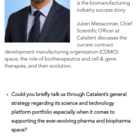
is the biomanufacturing
industry success story.
Julien Meissonnier, Chief
Scientific Officer at
Catalent discusses the
current contract
development manufacturing organization (CDMO)
space, the role of biotherapeutics and cell & gene
therapies, and their evolution.
Could you briefly talk us through Catalent’s general
strategy regarding its science and technology
platform portfolio especially when it comes to
supporting the ever-evolving pharma and biopharma
space?