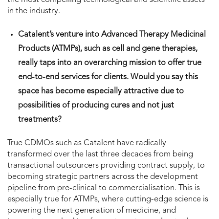
in the industry.
Catalent’s venture into Advanced Therapy Medicinal
Products (ATMPs), such as cell and gene therapies,
really taps into an overarching mission to offer true
end-to-end services for clients. Would you say this
space has become especially attractive due to
possibilities of producing cures and not just
treatments?
True CDMOs such as Catalent have radically
transformed over the last three decades from being
transactional outsourcers providing contract supply, to
becoming strategic partners across the development
pipeline from pre-clinical to commercialisation. This is
especially true for ATMPs, where cutting-edge science is
powering the next generation of medicine, and