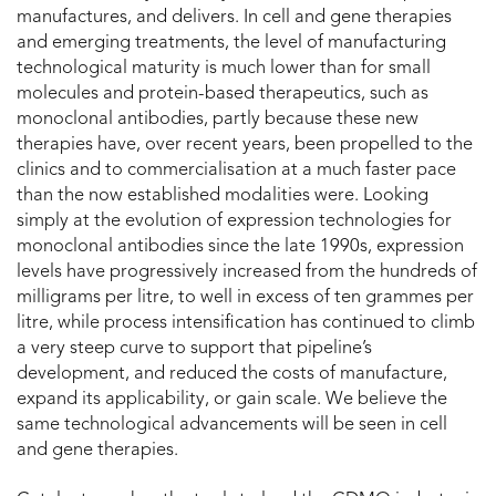
manufactures, and delivers. In cell and gene therapies
and emerging treatments, the level of manufacturing
technological maturity is much lower than for small
molecules and protein-based therapeutics, such as
monoclonal antibodies, partly because these new
therapies have, over recent years, been propelled to the
clinics and to commercialisation at a much faster pace
than the now established modalities were. Looking
simply at the evolution of expression technologies for
monoclonal antibodies since the late 1990s, expression
levels have progressively increased from the hundreds of
milligrams per litre, to well in excess of ten grammes per
litre, while process intensification has continued to climb
a very steep curve to support that pipeline’s
development, and reduced the costs of manufacture,
expand its applicability, or gain scale. We believe the
same technological advancements will be seen in cell
and gene therapies.