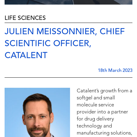
LIFE SCIENCES
JULIEN MEISSONNIER, CHIEF
SCIENTIFIC OFFICER,
CATALENT
18th March 2023
Catalent’s growth from a
softgel and small
molecule service
provider into a partner
for drug delivery
technology and
manufacturing solutions,