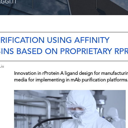
RIFICATION USING AFFINITY
NS BASED ON PROPRIETARY RPR
Liu
Innovation in rProtein A ligand design for manufactur
media for implementing in mAb purification platforms