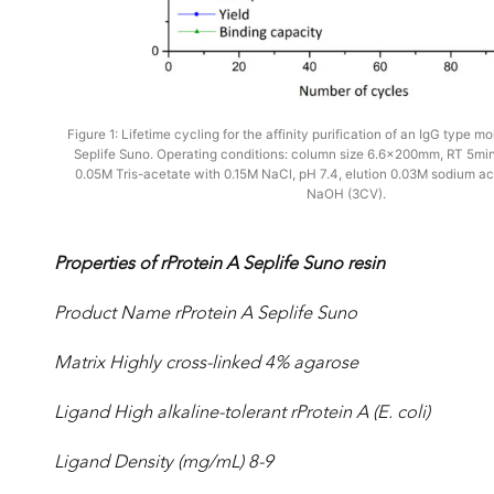
Figure 1: Lifetime cycling for the affinity purification of an IgG type m
Seplife Suno. Operating conditions: column size 6.6x200mm, RT 5min,
0.05M Tris-acetate with 0.15M NaCl, pH 7.4, elution 0.03M sodium ac
NaOH (3CV).
Properties of rProtein A Seplife Suno resin
Product Name rProtein A Seplife Suno
Matrix Highly cross-linked 4% agarose
Ligand High alkaline-tolerant rProtein A (E. coli)
Ligand Density (mg/mL) 8-9