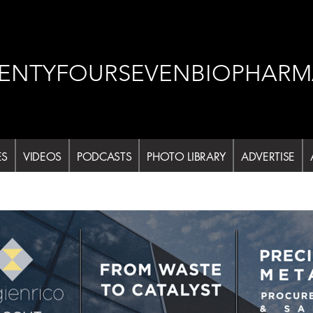
ENTYFOURSEVENBIOPHARM
ES
VIDEOS
PODCASTS
PHOTO LIBRARY
ADVERTISE