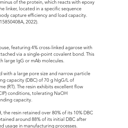
rminus of the protein, which reacts with epoxy
e linker, located in a specific sequence
ody capture efficiency and load capacity.
115850408A, 2022).
ouse, featuring 4% cross-linked agarose with
attached via a single-point covalent bond. This
ith large IgG or mAb molecules.
 with a large pore size and narrow particle
ding capacity (DBC) of 70 g hIgG/L of
me (RT). The resin exhibits excellent flow
(CIP) conditions, tolerating NaOH
inding capacity.
, the resin retained over 80% of its 10% DBC
etained around 88% of its initial DBC after
nded usage in manufacturing processes.