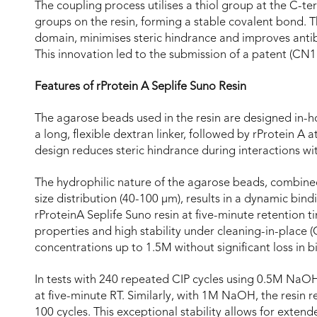
The coupling process utilises a thiol group at the C-te
groups on the resin, forming a stable covalent bond. Th
domain, minimises steric hindrance and improves antib
This innovation led to the submission of a patent (CN
Features of rProtein A Seplife Suno Resin
The agarose beads used in the resin are designed in-h
a long, flexible dextran linker, followed by rProtein A 
design reduces steric hindrance during interactions w
The hydrophilic nature of the agarose beads, combined
size distribution (40-100 µm), results in a dynamic bin
rProteinA Seplife Suno resin at five-minute retention ti
properties and high stability under cleaning-in-place 
concentrations up to 1.5M without significant loss in b
In tests with 240 repeated CIP cycles using 0.5M NaOH
at five-minute RT. Similarly, with 1M NaOH, the resin r
100 cycles. This exceptional stability allows for exte