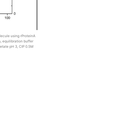
olecule using rProteinA
 equilibration buffer
etate pH 3, CIP 0.5M