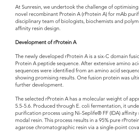
At Sunresin, we undertook the challenge of optimising 
novel recombinant Protein A (rProtein A) for mAb purif
disciplinary team of biologists, biochemists and polym
affinity resin design.
Development of rProtein A
The newly developed rProtein A is a six-C domain fusi
Protein A peptide sequence. After extensive amino aci
sequences were identified from an amino acid sequence
showing promising results. One fusion protein was ulti
further development.
The selected rProtein A has a molecular weight of appr
5.5-5.6. Produced through E. coli fermentation, it u
purification process using Ni-Seplife® FF (IDA) affinity
modal resin. This process results in a 95% pure rProte
agarose chromatographic resin via a single-point cov