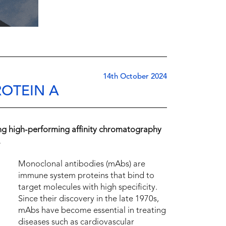
14th October 2024
OTEIN A
ing high-performing affinity chromatography
.
Monoclonal antibodies (mAbs) are
immune system proteins that bind to
target molecules with high specificity.
Since their discovery in the late 1970s,
mAbs have become essential in treating
diseases such as cardiovascular