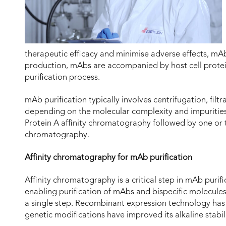
therapeutic efficacy and minimise adverse effects, mAb
production, mAbs are accompanied by host cell protei
purification process.
mAb purification typically involves centrifugation, fi
depending on the molecular complexity and impurities 
Protein A affinity chromatography followed by one or
chromatography.
Affinity chromatography for mAb purification
Affinity chromatography is a critical step in mAb purifi
enabling purification of mAbs and bispecific molecules
a single step. Recombinant expression technology has
genetic modifications have improved its alkaline stabil