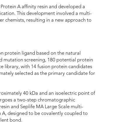
Protein A affinity resin and developed a
ication. This development involved a multi-
er chemists, resulting in a new approach to
on protein ligand based on the natural
d mutation screening, 180 potential protein
 library, with 14 fusion protein candidates
mately selected as the primary candidate for
oximately 40 kDa and an isoelectric point of
ndergoes a two-step chromatographic
 resin and Seplife MA Large Scale multi-
in A, designed to be covalently coupled to
alent bond.