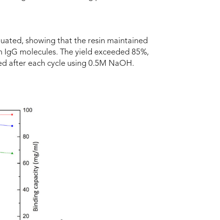
aluated, showing that the resin maintained
an IgG molecules. The yield exceeded 85%,
ed after each cycle using 0.5M NaOH.