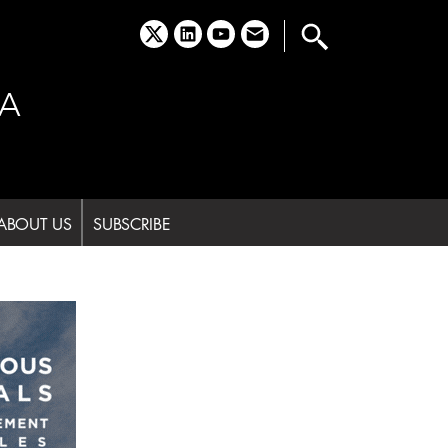
x
linkedin
youtube
email
A
ABOUT US
SUBSCRIBE