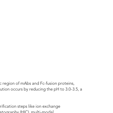
 Fc region of mAbs and Fc-fusion proteins,
ution occurs by reducing the pH to 3.0-3.5, a
ification steps like ion exchange
atography (HIC), multi-modal