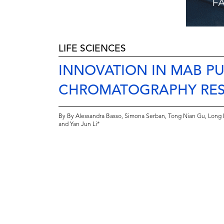
LIFE SCIENCES
INNOVATION IN MAB PU
CHROMATOGRAPHY RESI
By By Alessandra Basso, Simona Serban, Tong Nian Gu, Long 
and Yan Jun Li*