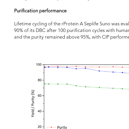
Purification performance
Lifetime cycling of the rProtein A Seplife Suno was ev
90% of its DBC after 100 purification cycles with hum
and the purity remained above 95%, with CIP perform