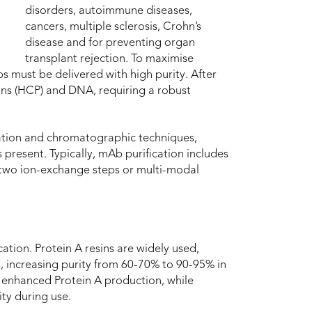
disorders, autoimmune diseases,
cancers, multiple sclerosis, Crohn’s
disease and for preventing organ
transplant rejection. To maximise
s must be delivered with high purity. After
ns (HCP) and DNA, requiring a robust
ltration and chromatographic techniques,
present. Typically, mAb purification includes
 two ion-exchange steps or multi-modal
cation. Protein A resins are widely used,
, increasing purity from 60-70% to 90-95% in
 enhanced Protein A production, while
ity during use.