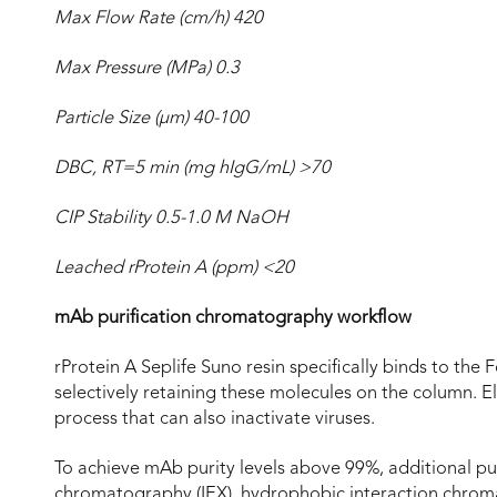
Max Flow Rate (cm/h) 420
Max Pressure (MPa) 0.3
Particle Size (µm) 40-100
DBC, RT=5 min (mg hIgG/mL) >70
CIP Stability 0.5-1.0 M NaOH
Leached rProtein A (ppm) <20
mAb purification chromatography workflow
rProtein A Seplife Suno resin specifically binds to the
selectively retaining these molecules on the column. El
process that can also inactivate viruses.
To achieve mAb purity levels above 99%, additional pur
chromatography (IEX), hydrophobic interaction chrom