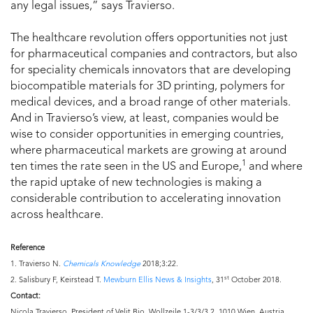
any legal issues,” says Travierso.
The healthcare revolution offers opportunities not just
for pharmaceutical companies and contractors, but also
for speciality chemicals innovators that are developing
biocompatible materials for 3D printing, polymers for
medical devices, and a broad range of other materials.
And in Travierso’s view, at least, companies would be
wise to consider opportunities in emerging countries,
where pharmaceutical markets are growing at around
1
ten times the rate seen in the US and Europe,
and where
the rapid uptake of new technologies is making a
considerable contribution to accelerating innovation
across healthcare.
Reference
1. Travierso N.
Chemicals Knowledge
2018;3:22.
st
2. Salisbury F, Keirstead T.
Mewburn Ellis News & Insights
, 31
October 2018.
Contact:
Nicola Travierso, President of Velit Bio, Wollzeile 1-3/3/3.2, 1010 Wien, Austria