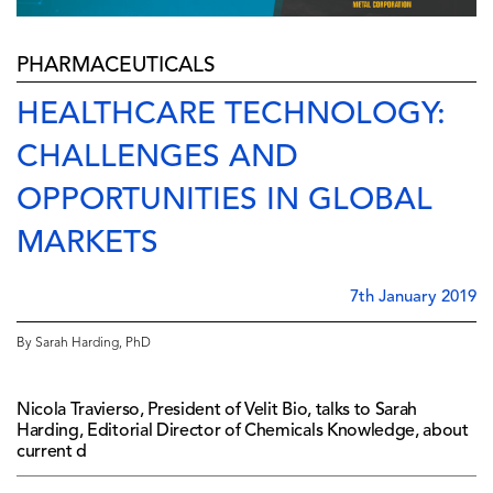
PHARMACEUTICALS
HEALTHCARE TECHNOLOGY:
CHALLENGES AND
OPPORTUNITIES IN GLOBAL
MARKETS
7th January 2019
By Sarah Harding, PhD
Nicola Travierso, President of Velit Bio, talks to Sarah
Harding, Editorial Director of Chemicals Knowledge, about
current d