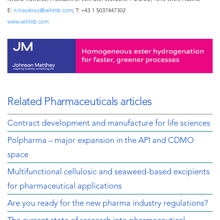
E:
n.travierso@velitnb.com
; T: +43 1 5037447302
www.velitnb.com
Related Pharmaceuticals articles
Contract development and manufacture for life sciences
Polpharma – major expansion in the API and CDMO
space
Multifunctional cellulosic and seaweed-based excipients
for pharmaceutical applications
Are you ready for the new pharma industry regulations?