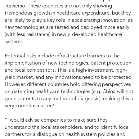
Travierso. These countries are not only showing
tremendous growth in healthcare expenditure, but they
are likely to play a key role in accelerating innovation, as
new technologies are tested and deployed more easily
(with less resistance) in newly-developed healthcare
systems.
Potential risks include infrastructure barriers to the
implementation of new technologies, patent protection
and local competitors. This is a high-investment, high-
yield market, and any innovations need to be protected.
However, different countries hold differing perspectives
on patenting healthcare technologies (e.g. China will not
grant patents to any method of diagnosis), making this a
2
very complex matter.
“I would advise companies to make sure they
understand the local stakeholders, and to identify local
partners for a dialogue on health system policies and