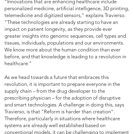
“Innovations that are enhancing healthcare include
personalized medicine, artificial intelligence, 3D printing,
telemedicine and digitized sensors,” explains Travierso.
“These technologies are already starting to have an
impact on patient longevity, as they provide ever
greater insights into genomic sequences, cell types and
tissues, individuals, populations and our environments.
We know more about the human condition than ever
before, and that knowledge is leading to a revolution in
healthcare.”
As we head towards a future that embraces this
revolution, it is important to prepare everyone in the
supply chain – from the drug developer to the
prescribing physician – for the adoption of disruptive
and smart technologies. A challenge in doing this, says
Travierso, is that “Reform is harder than creation”.
Therefore, particularly in situations where healthcare
systems are already well established based on
conventional models, it can be challenging to implement