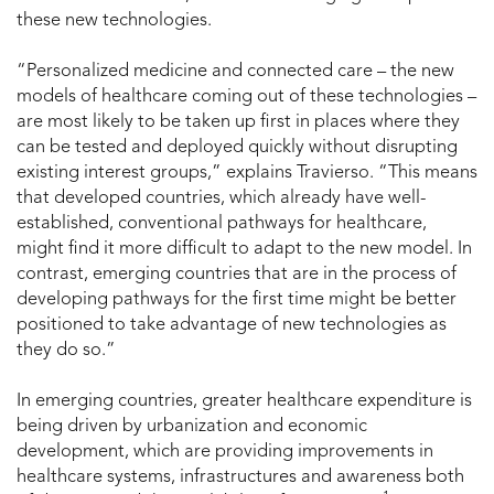
these new technologies.
“Personalized medicine and connected care – the new
models of healthcare coming out of these technologies –
are most likely to be taken up first in places where they
can be tested and deployed quickly without disrupting
existing interest groups,” explains Travierso. “This means
that developed countries, which already have well-
established, conventional pathways for healthcare,
might find it more difficult to adapt to the new model. In
contrast, emerging countries that are in the process of
developing pathways for the first time might be better
positioned to take advantage of new technologies as
they do so.”
In emerging countries, greater healthcare expenditure is
being driven by urbanization and economic
development, which are providing improvements in
healthcare systems, infrastructures and awareness both