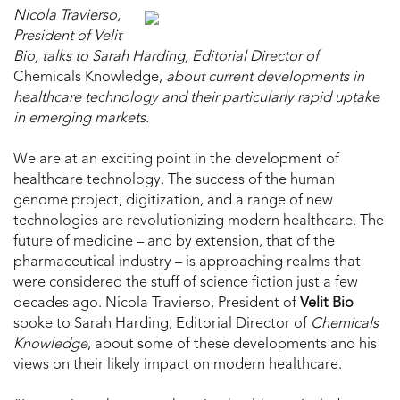
Nicola Travierso,
President of Velit
Bio, talks to Sarah Harding, Editorial Director of
Chemicals Knowledge,
about current developments in
healthcare technology and their particularly rapid uptake
in emerging markets.
We are at an exciting point in the development of
healthcare technology. The success of the human
genome project, digitization, and a range of new
technologies are revolutionizing modern healthcare. The
future of medicine – and by extension, that of the
pharmaceutical industry – is approaching realms that
were considered the stuff of science fiction just a few
decades ago. Nicola Travierso, President of
Velit Bio
spoke to Sarah Harding, Editorial Director of
Chemicals
Knowledge
, about some of these developments and his
views on their likely impact on modern healthcare.