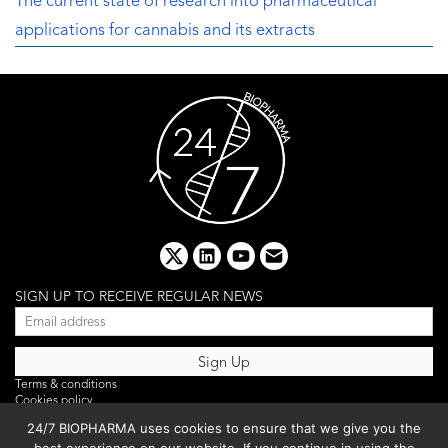
The current state of research into pharmaceutical
applications for cannabis and its extracts
x
linkedin
youtube
email
SIGN UP TO RECEIVE REGULAR NEWS
Terms & conditions
Cookies policy
Editorial complaints
24/7 BIOPHARMA uses cookies to ensure that we give you the
Privacy policy