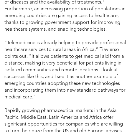
1
of diseases and the availability of treatments.
Furthermore, an increasing proportion of populations in
emerging countries are gaining access to healthcare,
thanks to growing government support for improving
healthcare systems, and enabling technologies.
“Telemedicine is already helping to provide professional
healthcare services to rural areas in Africa,” Travierso
points out. “It allows patients to get medical aid from a
distance, making it very beneficial for patients living in
isolated communities and remote locations. I look at
successes like this, and I see it as another example of
emerging countries adopting these new technologies
and incorporating them into new standard pathways for
medical care.”
Rapidly growing pharmaceutical markets in the Asia-
Pacific, Middle East, Latin America and Africa offer
significant opportunities for companies who are willing
to turn their gaze from the US and old Europe, advises