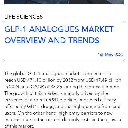
LIFE SCIENCES
GLP-1 ANALOGUES MARKET
OVERVIEW AND TRENDS
1st May 2025
The global GLP-1 analogues market is projected to
reach USD 471.10 billion by 2032 from USD 47.49 billion
in 2024, at a CAGR of 33.2% during the forecast period.
The growth of this market is majorly driven by the
presence of a robust R&D pipeline, improved efficacy
offered by GLP-1 drugs, and the high demand from end
users. On the other hand, high entry barriers to new
entrants due to the current duopoly restrain the growth
of this market.