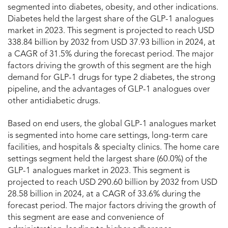
segmented into diabetes, obesity, and other indications.
Diabetes held the largest share of the GLP-1 analogues
market in 2023. This segment is projected to reach USD
338.84 billion by 2032 from USD 37.93 billion in 2024, at
a CAGR of 31.5% during the forecast period. The major
factors driving the growth of this segment are the high
demand for GLP-1 drugs for type 2 diabetes, the strong
pipeline, and the advantages of GLP-1 analogues over
other antidiabetic drugs.
Based on end users, the global GLP-1 analogues market
is segmented into home care settings, long-term care
facilities, and hospitals & specialty clinics. The home care
settings segment held the largest share (60.0%) of the
GLP-1 analogues market in 2023. This segment is
projected to reach USD 290.60 billion by 2032 from USD
28.58 billion in 2024, at a CAGR of 33.6% during the
forecast period. The major factors driving the growth of
this segment are ease and convenience of