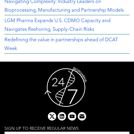
Navigating Complexity: Industry Leaders on
Bioprocessing, Manufacturing and Partnership Models
LGM Pharma Expands U.S. CDMO Capacity and
Navigates Reshoring, Supply-Chain Risks
Redefining the value in partnerships ahead of DCAT
Week
x
linkedin
youtube
email
SIGN UP TO RECEIVE REGULAR NEWS