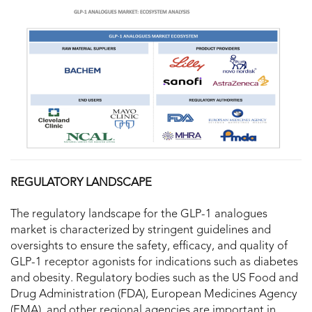
REGULATORY LANDSCAPE
The regulatory landscape for the GLP-1 analogues
market is characterized by stringent guidelines and
oversights to ensure the safety, efficacy, and quality of
GLP-1 receptor agonists for indications such as diabetes
and obesity. Regulatory bodies such as the US Food and
Drug Administration (FDA), European Medicines Agency
(EMA), and other regional agencies are important in