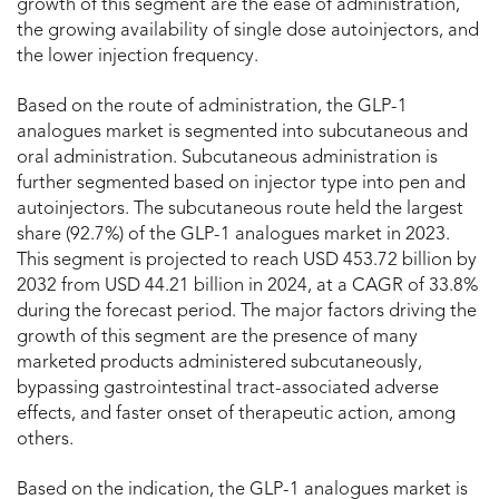
growth of this segment are the ease of administration,
the growing availability of single dose autoinjectors, and
the lower injection frequency.
Based on the route of administration, the GLP-1
analogues market is segmented into subcutaneous and
oral administration. Subcutaneous administration is
further segmented based on injector type into pen and
autoinjectors. The subcutaneous route held the largest
share (92.7%) of the GLP-1 analogues market in 2023.
This segment is projected to reach USD 453.72 billion by
2032 from USD 44.21 billion in 2024, at a CAGR of 33.8%
during the forecast period. The major factors driving the
growth of this segment are the presence of many
marketed products administered subcutaneously,
bypassing gastrointestinal tract-associated adverse
effects, and faster onset of therapeutic action, among
others.
Based on the indication, the GLP-1 analogues market is