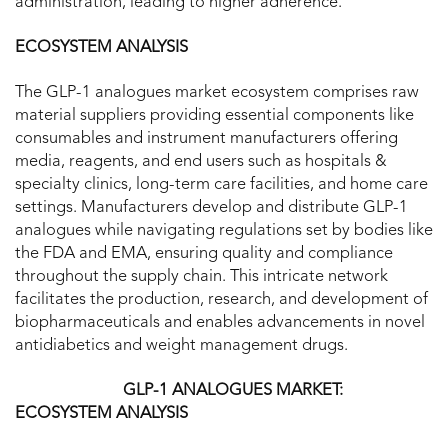
administration, leading to higher adherence.
ECOSYSTEM ANALYSIS
The GLP-1 analogues market ecosystem comprises raw
material suppliers providing essential components like
consumables and instrument manufacturers offering
media, reagents, and end users such as hospitals &
specialty clinics, long-term care facilities, and home care
settings. Manufacturers develop and distribute GLP-1
analogues while navigating regulations set by bodies like
the FDA and EMA, ensuring quality and compliance
throughout the supply chain. This intricate network
facilitates the production, research, and development of
biopharmaceuticals and enables advancements in novel
antidiabetics and weight management drugs.
GLP-1 ANALOGUES MARKET:
ECOSYSTEM ANALYSIS