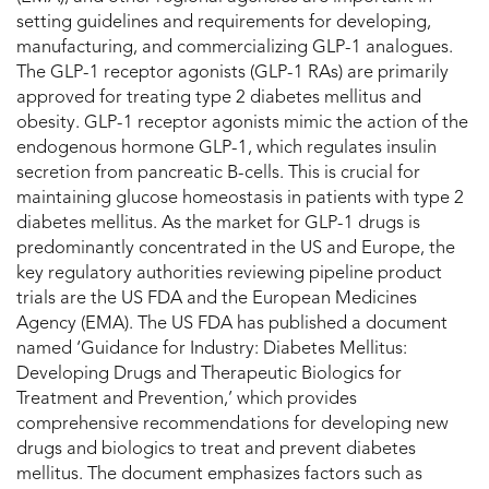
setting guidelines and requirements for developing,
manufacturing, and commercializing GLP-1 analogues.
The GLP-1 receptor agonists (GLP-1 RAs) are primarily
approved for treating type 2 diabetes mellitus and
obesity. GLP-1 receptor agonists mimic the action of the
endogenous hormone GLP-1, which regulates insulin
secretion from pancreatic B-cells. This is crucial for
maintaining glucose homeostasis in patients with type 2
diabetes mellitus. As the market for GLP-1 drugs is
predominantly concentrated in the US and Europe, the
key regulatory authorities reviewing pipeline product
trials are the US FDA and the European Medicines
Agency (EMA). The US FDA has published a document
named ‘Guidance for Industry: Diabetes Mellitus:
Developing Drugs and Therapeutic Biologics for
Treatment and Prevention,’ which provides
comprehensive recommendations for developing new
drugs and biologics to treat and prevent diabetes
mellitus. The document emphasizes factors such as