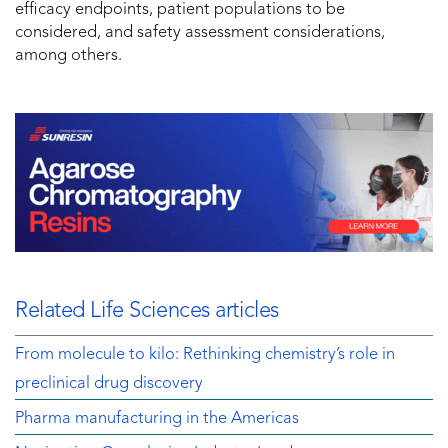
efficacy endpoints, patient populations to be
considered, and safety assessment considerations,
among others.
Related Life Sciences articles
From molecule to kilo: Rethinking chemistry’s role in
preclinical drug discovery
Pharma manufacturing in the Americas