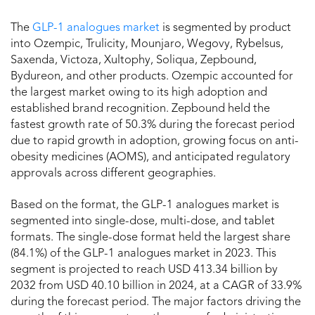
The
GLP-1 analogues market
is segmented by product
into Ozempic, Trulicity, Mounjaro, Wegovy, Rybelsus,
Saxenda, Victoza, Xultophy, Soliqua, Zepbound,
Bydureon, and other products. Ozempic accounted for
the largest market owing to its high adoption and
established brand recognition. Zepbound held the
fastest growth rate of 50.3% during the forecast period
due to rapid growth in adoption, growing focus on anti-
obesity medicines (AOMS), and anticipated regulatory
approvals across different geographies.
Based on the format, the GLP-1 analogues market is
segmented into single-dose, multi-dose, and tablet
formats. The single-dose format held the largest share
(84.1%) of the GLP-1 analogues market in 2023. This
segment is projected to reach USD 413.34 billion by
2032 from USD 40.10 billion in 2024, at a CAGR of 33.9%
during the forecast period. The major factors driving the