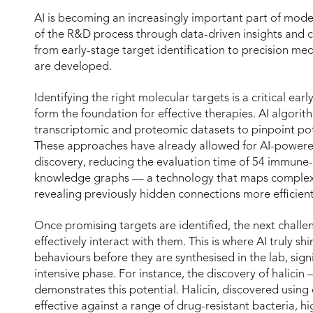
AI is becoming an increasingly important part of mode
of the R&D process through data-driven insights and c
from early-stage target identification to precision m
are developed.
Identifying the right molecular targets is a critical ea
form the foundation for effective therapies. AI algorit
transcriptomic and proteomic datasets to pinpoint pote
These approaches have already allowed for AI-powere
discovery, reducing the evaluation time of 54 immune
knowledge graphs — a technology that maps complex 
revealing previously hidden connections more efficientl
Once promising targets are identified, the next challe
effectively interact with them. This is where AI truly sh
behaviours before they are synthesised in the lab, signi
intensive phase. For instance, the discovery of halicin 
demonstrates this potential. Halicin, discovered using
effective against a range of drug-resistant bacteria, h