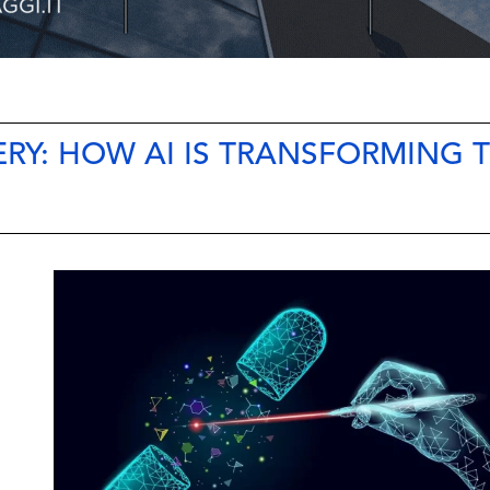
RY: HOW AI IS TRANSFORMING 