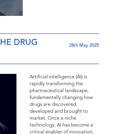
THE DRUG
28th May 2025
Artificial intelligence (AI) is
rapidly transforming the
pharmaceutical landscape,
fundamentally changing how
drugs are discovered,
developed and brought to
market. Once a niche
technology, AI has become a
critical enabler of innovation,