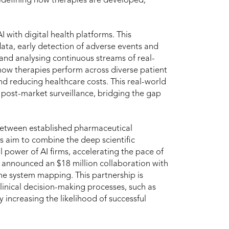
 redefining how therapies are developed,
AI with digital health platforms. This
ata, early detection of adverse events and
and analysing continuous streams of real-
 how therapies perform across diverse patient
d reducing healthcare costs. This real-world
post-market surveillance, bridging the gap
between established pharmaceutical
s aim to combine the deep scientific
 power of AI firms, accelerating the pace of
 announced an $18 million collaboration with
ne system mapping. This partnership is
linical decision-making processes, such as
y increasing the likelihood of successful