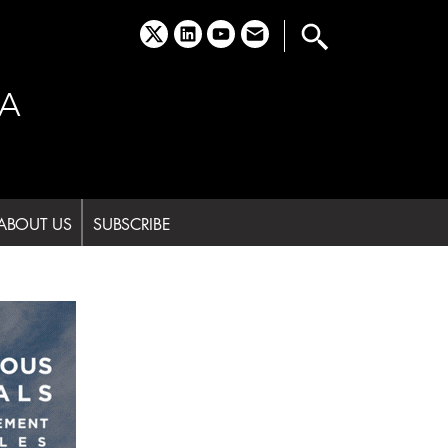
x
linkedin
youtube
email
A
ABOUT US
SUBSCRIBE