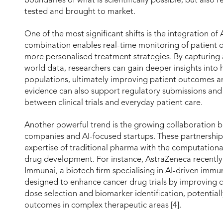
boundaries of what is scientifically possible, but also
tested and brought to market.
One of the most significant shifts is the integration of 
combination enables real-time monitoring of patient d
more personalised treatment strategies. By capturing 
world data, researchers can gain deeper insights into
populations, ultimately improving patient outcomes an
evidence can also support regulatory submissions and 
between clinical trials and everyday patient care.
Another powerful trend is the growing collaboration 
companies and AI-focused startups. These partnership
expertise of traditional pharma with the computational
drug development. For instance, AstraZeneca recently
Immunai, a biotech firm specialising in AI-driven immu
designed to enhance cancer drug trials by improving c
dose selection and biomarker identification, potentiall
outcomes in complex therapeutic areas [4].