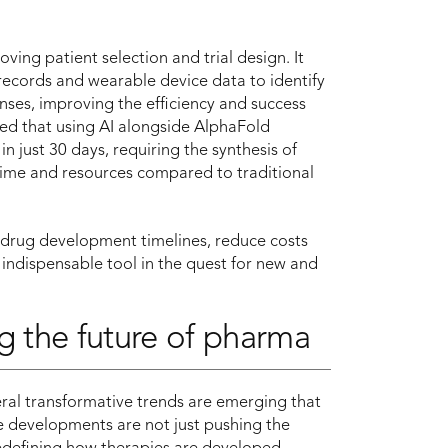
roving patient selection and trial design. It
 records and wearable device data to identify
nses, improving the efficiency and success
ted that using AI alongside AlphaFold
n just 30 days, requiring the synthesis of
time and resources compared to traditional
n drug development timelines, reduce costs
 indispensable tool in the quest for new and
g the future of pharma
veral transformative trends are emerging that
e developments are not just pushing the