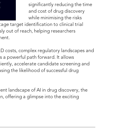
significantly reducing the time
and cost of drug discovery
while minimising the risks
ge target identification to clinical trial
sly out of reach, helping researchers
ment.
R&D costs, complex regulatory landscapes and
s a powerful path forward. It allows
ciently, accelerate candidate screening and
easing the likelihood of successful drug
rent landscape of AI in drug discovery, the
n, offering a glimpse into the exciting