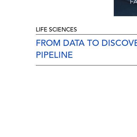
LIFE SCIENCES
FROM DATA TO DISCOVE
PIPELINE