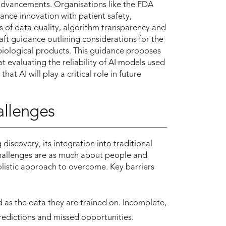
 advancements. Organisations like the FDA
nce innovation with patient safety,
s of data quality, algorithm transparency and
raft guidance outlining considerations for the
 biological products. This guidance proposes
t evaluating the reliability of AI models used
t AI will play a critical role in future
allenges
iscovery, its integration into traditional
challenges are as much about people and
olistic approach to overcome. Key barriers
 as the data they are trained on. Incomplete,
predictions and missed opportunities.