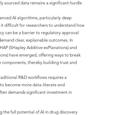
lly sourced data remains a significant hurdle
nced AI algorithms, particularly deep
t difficult for researchers to understand how
ncy can be a barrier to regulatory approval
 demand clear, explainable outcomes. In
 SHAP (SHapley Additive exPlanations) and
ions) have emerged, offering ways to break
 components, thereby building trust and
traditional R&D workflows requires a
d to become more data-literate and
ften demands significant investment in
g the full potential of AI in drug discovery