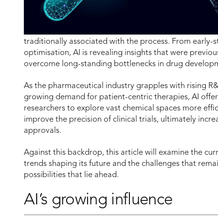
traditionally associated with the process. From early-sta
optimisation, AI is revealing insights that were previou
overcome long-standing bottlenecks in drug develop
As the pharmaceutical industry grapples with rising 
growing demand for patient-centric therapies, AI offer
researchers to explore vast chemical spaces more effi
improve the precision of clinical trials, ultimately incr
approvals.
Against this backdrop, this article will examine the cur
trends shaping its future and the challenges that remai
possibilities that lie ahead.
AI’s growing influence