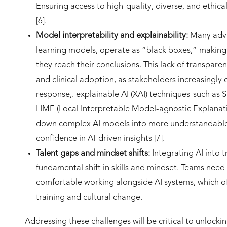
Ensuring access to high-quality, diverse, and ethica
[6].
Model interpretability and explainability:
Many adva
learning models, operate as “black boxes,” making i
they reach their conclusions. This lack of transpare
and clinical adoption, as stakeholders increasingly
response,. explainable AI (XAI) techniques-such as
LIME (Local Interpretable Model-agnostic Explanat
down complex AI models into more understandable
confidence in AI-driven insights [7].
Talent gaps and mindset shifts:
Integrating AI into 
fundamental shift in skills and mindset. Teams nee
comfortable working alongside AI systems, which o
training and cultural change.
Addressing these challenges will be critical to unlockin