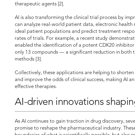
therapeutic agents [2].
AI is also transforming the clinical trial process by imp
can analyze real-world patient data, electronic health
ideal patient populations and predict treatment respo
rates of trials. For example, a recent study demonstra
enabled the identification of a potent CDK20 inhibitor i
only 13 compounds — a significant reduction in both 
methods [3].
Collectively, these applications are helping to shorte
and improve the odds of clinical success, making AI an
effective therapies.
AI-driven innovations shapin
As AI continues to gain traction in drug discovery, se
promise to reshape the pharmaceutical industry. Thes