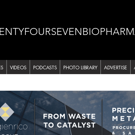
ENTYFOURSEVENBIOPHARM
ES
VIDEOS
PODCASTS
PHOTO LIBRARY
ADVERTISE