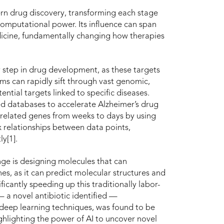
rn drug discovery, transforming each stage
omputational power. Its influence can span
edicine, fundamentally changing how therapies
rly step in drug development, as these targets
hms can rapidly sift through vast genomic,
ntial targets linked to specific diseases.
d databases to accelerate Alzheimer’s drug
-related genes from weeks to days by using
relationships between data points,
y[1].
nge is designing molecules that can
ines, as it can predict molecular structures and
ficantly speeding up this traditionally labor-
— a novel antibiotic identified —
 deep learning techniques, was found to be
ighlighting the power of AI to uncover novel