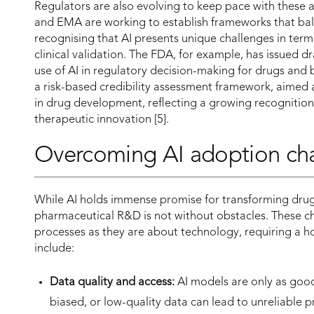
Regulators are also evolving to keep pace with these
and EMA are working to establish frameworks that bala
recognising that AI presents unique challenges in term
clinical validation. The FDA, for example, has issued d
use of AI in regulatory decision-making for drugs and
a risk-based credibility assessment framework, aimed a
in drug development, reflecting a growing recognition tha
therapeutic innovation [5].
Overcoming AI adoption ch
While AI holds immense promise for transforming drug d
pharmaceutical R&D is not without obstacles. These 
processes as they are about technology, requiring a h
include:
Data quality and access:
AI models are only as good
biased, or low-quality data can lead to unreliable 