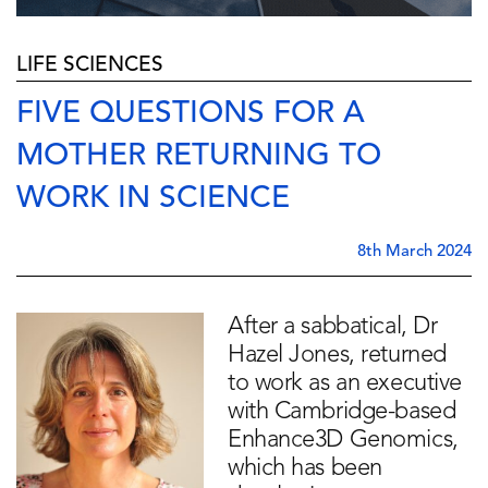
LIFE SCIENCES
FIVE QUESTIONS FOR A
MOTHER RETURNING TO
WORK IN SCIENCE
8th March 2024
After a sabbatical, Dr
Hazel Jones, returned
to work as an executive
with Cambridge-based
Enhance3D Genomics,
which has been