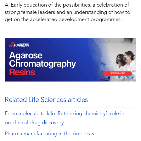
A. Early education of the possibilities, a celebration of
strong female leaders and an understanding of how to
get on the accelerated development programmes.
Related Life Sciences articles
From molecule to kilo: Rethinking chemistry’s role in
preclinical drug discovery
Pharma manufacturing in the Americas