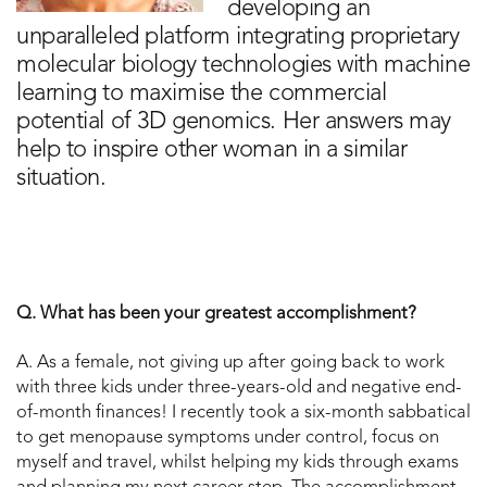
developing an
unparalleled platform integrating proprietary
molecular biology technologies with machine
learning to maximise the commercial
potential of 3D genomics. Her answers may
help to inspire other woman in a similar
situation.
Q. What has been your greatest accomplishment?
A. As a female, not giving up after going back to work
with three kids under three-years-old and negative end-
of-month finances! I recently took a six-month sabbatical
to get menopause symptoms under control, focus on
myself and travel, whilst helping my kids through exams