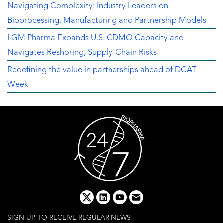
Navigating Complexity: Industry Leaders on
Bioprocessing, Manufacturing and Partnership Models
LGM Pharma Expands U.S. CDMO Capacity and
Navigates Reshoring, Supply-Chain Risks
Redefining the value in partnerships ahead of DCAT
Week
x
linkedin
youtube
email
SIGN UP TO RECEIVE REGULAR NEWS