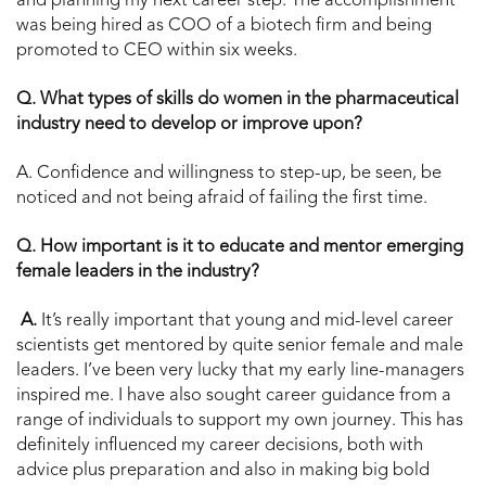
and planning my next career step. The accomplishment
was being hired as COO of a biotech firm and being
promoted to CEO within six weeks.
Q. What types of skills do women in the pharmaceutical
industry need to develop or improve upon?
A. Confidence and willingness to step-up, be seen, be
noticed and not being afraid of failing the first time.
Q. How important is it to educate and mentor emerging
female leaders in the industry?
A.
It’s really important that young and mid-level career
scientists get mentored by quite senior female and male
leaders. I’ve been very lucky that my early line-managers
inspired me. I have also sought career guidance from a
range of individuals to support my own journey. This has
definitely influenced my career decisions, both with
advice plus preparation and also in making big bold