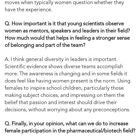
moves when typically women question whether they
have the experience.
Q. How important is it that young scientists observe
women as mentors, speakers and leaders in their field?
How much would that helps in feeling a stronger sense
of belonging and part of the team?
A. I think general diversity in leaders is important.
Scientific evidence shows diverse teams accomplish
more. The awareness is changing and in some fields it
does feel like having women present is the norm. Using
females to inspire school children, particularly those
making subject choices, and impressing on them the
belief that passion and interest should drive their
decisions, without worrying about any preconceptions.
Q. Finally, in your opinion, what can we do to increase
female participation in the pharmaceutical/biotech field?