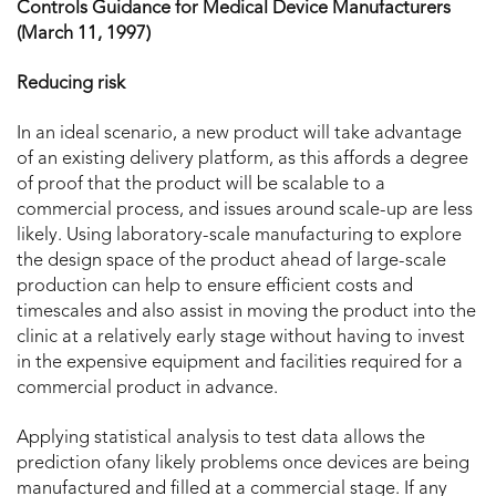
Controls Guidance for Medical Device Manufacturers
(March 11, 1997)
Reducing risk
In an ideal scenario, a new product will take advantage
of an existing delivery platform, as this affords a degree
of proof that the product will be scalable to a
commercial process, and issues around scale-up are less
likely. Using laboratory-scale manufacturing to explore
the design space of the product ahead of large-scale
production can help to ensure efficient costs and
timescales and also assist in moving the product into the
clinic at a relatively early stage without having to invest
in the expensive equipment and facilities required for a
commercial product in advance.
Applying statistical analysis to test data allows the
prediction ofany likely problems once devices are being
manufactured and filled at a commercial stage. If any