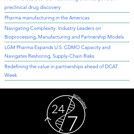
preclinical drug discovery
Pharma manufacturing in the Americas
Navigating Complexity: Industry Leaders on
Bioprocessing, Manufacturing and Partnership Models
LGM Pharma Expands U.S. CDMO Capacity and
Navigates Reshoring, Supply-Chain Risks
Redefining the value in partnerships ahead of DCAT
Week