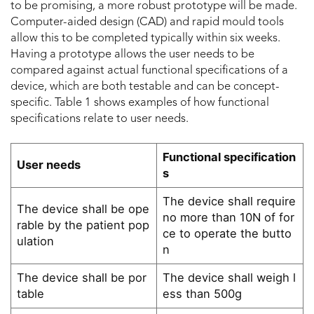
to be promising, a more robust prototype will be made.
Computer-aided design (CAD) and rapid mould tools
allow this to be completed typically within six weeks.
Having a prototype allows the user needs to be
compared against actual functional specifications of a
device, which are both testable and can be concept-
specific. Table 1 shows examples of how functional
specifications relate to user needs.
Functional specification
User needs
s
The device shall require
The device shall be ope
no more than 10N of for
rable by the patient pop
ce to operate the butto
ulation
n
The device shall be por
The device shall weigh l
table
ess than 500g