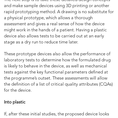
and make sample devices using 3D printing or another
rapid prototyping method. A drawing is no substitute for
a physical prototype, which allows a thorough
assessment and gives a real sense of how the device
might work in the hands of a patient. Having a plastic
device also allows tests to be carried out at an early
stage as a dry run to reduce time later.
These prototype devices also allow the performance of
laboratory tests to determine how the formulated drug
is likely to behave in the device, as well as mechanical
tests against the key functional parameters defined at
the programme’s outset. These assessments will allow
the definition of a list of critical quality attributes (CQAs)
for the device.
Into plastic
If, after these initial studies, the proposed device looks