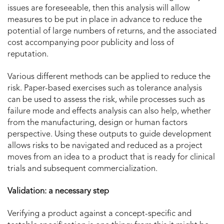
issues are foreseeable, then this analysis will allow
measures to be put in place in advance to reduce the
potential of large numbers of returns, and the associated
cost accompanying poor publicity and loss of
reputation.
Various different methods can be applied to reduce the
risk. Paper-based exercises such as tolerance analysis
can be used to assess the risk, while processes such as
failure mode and effects analysis can also help, whether
from the manufacturing, design or human factors
perspective. Using these outputs to guide development
allows risks to be navigated and reduced as a project
moves from an idea to a product that is ready for clinical
trials and subsequent commercialization.
Validation: a necessary step
Verifying a product against a concept-specific and