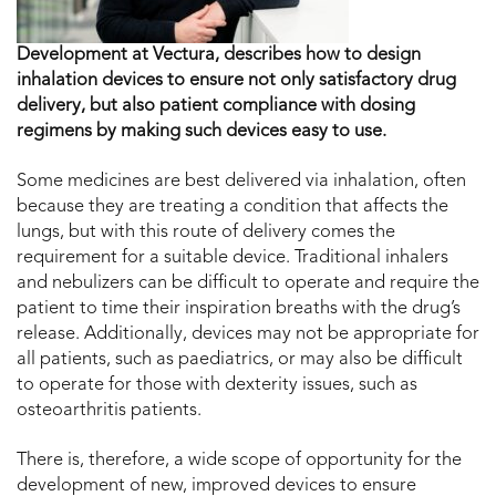
Development at Vectura, describes how to design
inhalation devices to ensure not only satisfactory drug
delivery, but also patient compliance with dosing
regimens by making such devices easy to use.
Some medicines are best delivered via inhalation, often
because they are treating a condition that affects the
lungs, but with this route of delivery comes the
requirement for a suitable device. Traditional inhalers
and nebulizers can be difficult to operate and require the
patient to time their inspiration breaths with the drug’s
release. Additionally, devices may not be appropriate for
all patients, such as paediatrics, or may also be difficult
to operate for those with dexterity issues, such as
osteoarthritis patients.
There is, therefore, a wide scope of opportunity for the
development of new, improved devices to ensure