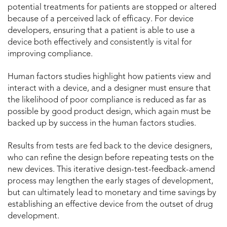
potential treatments for patients are stopped or altered
because of a perceived lack of efficacy. For device
developers, ensuring that a patient is able to use a
device both effectively and consistently is vital for
improving compliance.
Human factors studies highlight how patients view and
interact with a device, and a designer must ensure that
the likelihood of poor compliance is reduced as far as
possible by good product design, which again must be
backed up by success in the human factors studies.
Results from tests are fed back to the device designers,
who can refine the design before repeating tests on the
new devices. This iterative design-test-feedback-amend
process may lengthen the early stages of development,
but can ultimately lead to monetary and time savings by
establishing an effective device from the outset of drug
development.