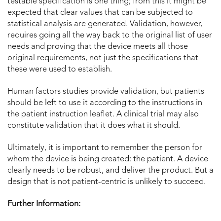
testable specification is one thing; from this it might be
expected that clear values that can be subjected to
statistical analysis are generated. Validation, however,
requires going all the way back to the original list of user
needs and proving that the device meets all those
original requirements, not just the specifications that
these were used to establish.
Human factors studies provide validation, but patients
should be left to use it according to the instructions in
the patient instruction leaflet. A clinical trial may also
constitute validation that it does what it should.
Ultimately, it is important to remember the person for
whom the device is being created: the patient. A device
clearly needs to be robust, and deliver the product. But a
design that is not patient-centric is unlikely to succeed.
Further Information: