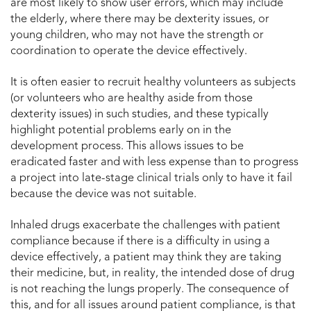
are most likely to show user errors, which may include
the elderly, where there may be dexterity issues, or
young children, who may not have the strength or
coordination to operate the device effectively.
It is often easier to recruit healthy volunteers as subjects
(or volunteers who are healthy aside from those
dexterity issues) in such studies, and these typically
highlight potential problems early on in the
development process. This allows issues to be
eradicated faster and with less expense than to progress
a project into late-stage clinical trials only to have it fail
because the device was not suitable.
Inhaled drugs exacerbate the challenges with patient
compliance because if there is a difficulty in using a
device effectively, a patient may think they are taking
their medicine, but, in reality, the intended dose of drug
is not reaching the lungs properly. The consequence of
this, and for all issues around patient compliance, is that