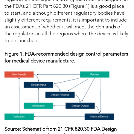
the FDA’s 21 CFR Part 820.30 (Figure 1) is a good place
to start, and although different regulatory bodies have
slightly different requirements, it is important to include
an assessment of whether it will meet the demands of
the regulators in all the regions where the device is likely
to be launched.
Figure 1. FDA-recommended design control parameters
for medical device manufacture.
Source: Schematic from 21 CFR 820.30 FDA Design