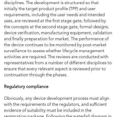
disciplines. The development is structured so that
initially the target product profile (TPP) and user
requirements, including the user needs and intended
uses, are reviewed at the first stage gate, followed by
the concepts at the second stage gate, formal designs,
device verification, manufacturing equipment, validation
and finally preparation for market. The performance of
the device continues to be monitored by post-market
surveillance to assess whether lifecycle management
activities are required. The reviews are conducted with
representatives from a number of different disciplines to
ensure that every relevant aspect is reviewed prior to
continuation through the phases.
Regulatory compliance
Obviously, any device development process must align
with the requirements of the regulators, and sufficient
evidence of suitability must be included in the
registration package. Following the waterfall diagram in