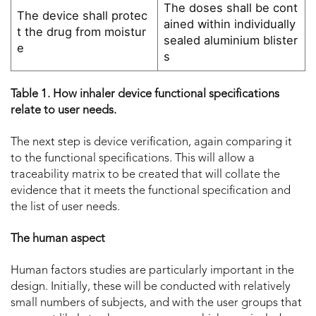
The doses shall be cont
The device shall protec
ained within individually
t the drug from moistur
sealed aluminium blister
e
s
Table 1. How inhaler device functional specifications
relate to user needs.
The next step is device verification, again comparing it
to the functional specifications. This will allow a
traceability matrix to be created that will collate the
evidence that it meets the functional specification and
the list of user needs.
The human aspect
Human factors studies are particularly important in the
design. Initially, these will be conducted with relatively
small numbers of subjects, and with the user groups that