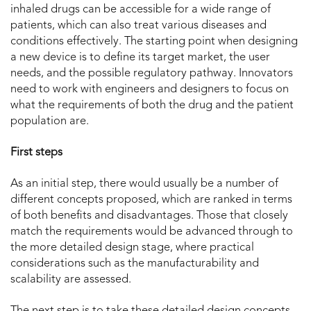
inhaled drugs can be accessible for a wide range of
patients, which can also treat various diseases and
conditions effectively. The starting point when designing
a new device is to define its target market, the user
needs, and the possible regulatory pathway. Innovators
need to work with engineers and designers to focus on
what the requirements of both the drug and the patient
population are.
First steps
As an initial step, there would usually be a number of
different concepts proposed, which are ranked in terms
of both benefits and disadvantages. Those that closely
match the requirements would be advanced through to
the more detailed design stage, where practical
considerations such as the manufacturability and
scalability are assessed.
The next step is to take these detailed design concepts