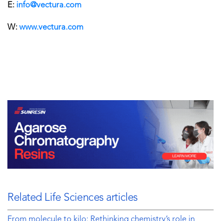
E:
info@vectura.com
W:
www.vectura.com
Related Life Sciences articles
From molecule to kilo: Rethinking chemistry’s role in