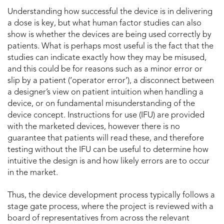
Understanding how successful the device is in delivering
a dose is key, but what human factor studies can also
show is whether the devices are being used correctly by
patients. What is perhaps most useful is the fact that the
studies can indicate exactly how they may be misused,
and this could be for reasons such as a minor error or
slip by a patient (‘operator error’), a disconnect between
a designer’s view on patient intuition when handling a
device, or on fundamental misunderstanding of the
device concept. Instructions for use (IFU) are provided
with the marketed devices, however there is no
guarantee that patients will read these, and therefore
testing without the IFU can be useful to determine how
intuitive the design is and how likely errors are to occur
in the market.
Thus, the device development process typically follows a
stage gate process, where the project is reviewed with a
board of representatives from across the relevant