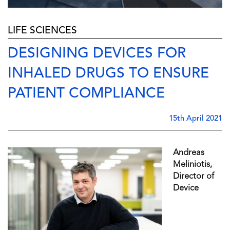
LIFE SCIENCES
DESIGNING DEVICES FOR
INHALED DRUGS TO ENSURE
PATIENT COMPLIANCE
15th April 2021
Andreas
Meliniotis,
Director of
Device