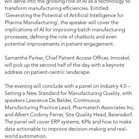
will delve into the growing role of AI as a technology to
transform manufacturing efficiencies. Entitled
‘Generating the Potential of Artificial Intelligence for
Pharma Manufacturing’, the speaker will cover the
implications of AI for improving batch manufacturing
processes, defining the role of chatbots and even
potential improvements in patient engagement.
Samantha Parker, Chief Patient Access Officer, Innoskel,
will pick up the second half of the day with a keynote
address on patient-centric landscape.
The evening will conclude with a panel on Industry 4.0 –
Setting a New Standard for Manufacturing Quality, with
speakers Lawrence De Belder, Continuous
Manufacturing Practice Lead, Pharmatech Associates Inc,
and Albert Codony Ferrer, Site Quality Head, Beiersdorf.
The panel will cover ERP systems, KPIs and how to make
data actionable to improve decision-making and real-
world automation.