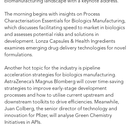
biomanufacturing landscape with a keynote address.
The morning begins with insights on Process
Characterisation Essentials for Biologics Manufacturing,
which discusses facilitating speed to market in biologics
and assesses potential risks and solutions in
development. Lonza Capsules & Health Ingredients
examines emerging drug delivery technologies for novel
formulations.
Another hot topic for the industry is pipeline
acceleration strategies for biologics manufacturing.
AstraZeneca’s Magnus Blomberg will cover time-saving
strategies to improve early-stage development
processes and how to utilise current upstream and
downstream toolkits to drive efficiencies. Meanwhile,
Juan Colberg, the senior director of technology and
innovation for Pfizer, will analyse Green Chemistry
Initiatives in APIs.