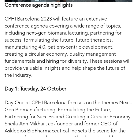
Conference agenda highlights
CPHI Barcelona 2023 will feature an extensive
conference agenda covering a wide range of topics,
including next-gen biomanufacturing, partnering for
success, formulating the future, future therapies,
manufacturing 4.0, patient-centric development,
creating a circular economy, quality management
fundamentals and hiring for diversity. These sessions will
provide valuable insights and help shape the future of
the industry.
Day 1: Tuesday, 24 October
Day One at CPHI Barcelona focuses on the themes Next-
Gen Biomanufacturing, Formulating the Future,
Partnering for Success and Creating a Circular Economy.
Sheila Ann Mikhail, co-founder and former CEO of
Asklepios BioPharmaceutical Inc sets the scene for the