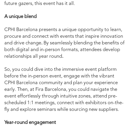
future gazers, this event has it all.
A unique blend
CPHI Barcelona presents a unique opportunity to learn,
procure and connect with events that inspire innovation
and drive change
.
By seamlessly blending the benefits of
both digital and in-person formats, attendees develop
relationships all year round
.
So, you could dive into the immersive event platform
before the in-person event, engage with the vibrant
CPHI Barcelona community and plan your experience
early. Then, at Fira Barcelona, you could navigate the
event effortlessly through intuitive zones, attend pre-
scheduled 1:1 meetings, connect with exhibitors on-the-
fly and explore seminars while sourcing new suppliers.
Year-round engagement