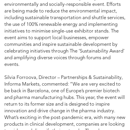
environmentally and socially-responsible event. Efforts
are being made to reduce the environmental impact,
including sustainable transportation and shuttle services,
the use of 100% renewable energy and implementing
initiatives to minimise single-use exhibitor stands. The
event aims to support local businesses, empower
communities and inspire sustainable development by
celebrating initiatives through The ‘Sustainability Award’
and amplifying diverse voices through forums and
events.
Silvia Forroova, Director – Partnerships & Sustainability,
Informa Markets, commented: “We are very excited to
be back in Barcelona, one of Europe’s premier biotech
and pharma manufacturing hubs. This year, the event will
return to its former size and is designed to inspire
innovation and drive change in the pharma industry.
What’s exciting in the post-pandemic era, with many new
products in clinical development, companies are looking