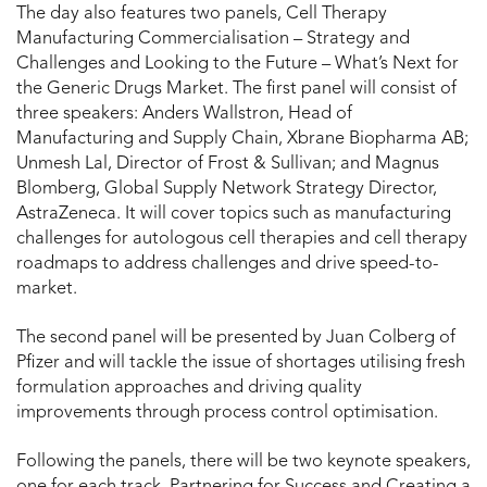
The day also features two panels, Cell Therapy
Manufacturing Commercialisation – Strategy and
Challenges and Looking to the Future – What’s Next for
the Generic Drugs Market. The first panel will consist of
three speakers: Anders Wallstron, Head of
Manufacturing and Supply Chain, Xbrane Biopharma AB;
Unmesh Lal, Director of Frost & Sullivan; and Magnus
Blomberg, Global Supply Network Strategy Director,
AstraZeneca. It will cover topics such as manufacturing
challenges for autologous cell therapies and cell therapy
roadmaps to address challenges and drive speed-to-
market.
The second panel will be presented by Juan Colberg of
Pfizer and will tackle the issue of shortages utilising fresh
formulation approaches and driving quality
improvements through process control optimisation.
Following the panels, there will be two keynote speakers,
one for each track, Partnering for Success and Creating a