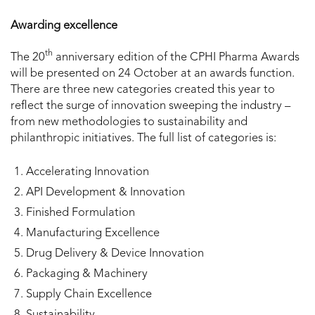
Awarding excellence
th
The 20
anniversary edition of the CPHI Pharma Awards
will be presented on 24 October at an awards function.
There are three new categories created this year to
reflect the surge of innovation sweeping the industry –
from new methodologies to sustainability and
philanthropic initiatives. The full list of categories is:
Accelerating Innovation
API Development & Innovation
Finished Formulation
Manufacturing Excellence
Drug Delivery & Device Innovation
Packaging & Machinery
Supply Chain Excellence
Sustainability