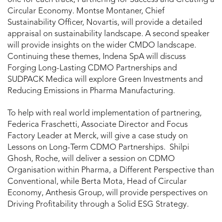
Circular Economy. Montse Montaner, Chief
Sustainability Officer, Novartis, will provide a detailed
appraisal on sustainability landscape. A second speaker
will provide insights on the wider CMDO landscape.
Continuing these themes, Indena SpA will discuss
Forging Long-Lasting CDMO Partnerships and
SUDPACK Medica will explore Green Investments and
Reducing Emissions in Pharma Manufacturing.
To help with real world implementation of partnering,
Federica Fraschetti, Associate Director and Focus
Factory Leader at Merck, will give a case study on
Lessons on Long-Term CDMO Partnerships. Shilpi
Ghosh, Roche, will deliver a session on CDMO
Organisation within Pharma, a Different Perspective than
Conventional, while Berta Mota, Head of Circular
Economy, Anthesis Group, will provide perspectives on
Driving Profitability through a Solid ESG Strategy.