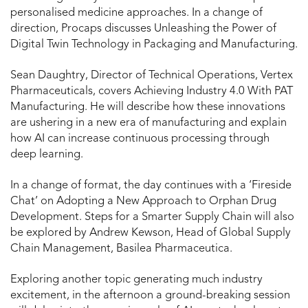
personalised medicine approaches. In a change of
direction, Procaps discusses Unleashing the Power of
Digital Twin Technology in Packaging and Manufacturing.
Sean Daughtry, Director of Technical Operations, Vertex
Pharmaceuticals, covers Achieving Industry 4.0 With PAT
Manufacturing. He will describe how these innovations
are ushering in a new era of manufacturing and explain
how AI can increase continuous processing through
deep learning.
In a change of format, the day continues with a ‘Fireside
Chat’ on Adopting a New Approach to Orphan Drug
Development. Steps for a Smarter Supply Chain will also
be explored by Andrew Kewson, Head of Global Supply
Chain Management, Basilea Pharmaceutica.
Exploring another topic generating much industry
excitement, in the afternoon a ground-breaking session