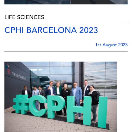
LIFE SCIENCES
CPHI BARCELONA 2023
1st August 2023