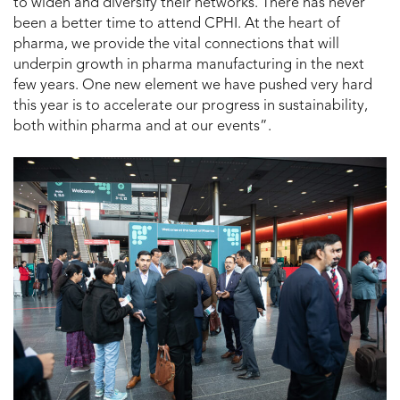
to widen and diversify their networks. There has never
been a better time to attend CPHI. At the heart of
pharma, we provide the vital connections that will
underpin growth in pharma manufacturing in the next
few years. One new element we have pushed very hard
this year is to accelerate our progress in sustainability,
both within pharma and at our events”.