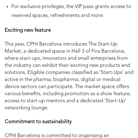
For exclusive privileges, the VIP pass grants access to
reserved spaces, refreshments and more.
Exciting new feature
This year, CPHI Barcelona introduces The Start-Up
Market, a dedicated space in Hall 3 of Fira Barcelona,
where start-ups, innovators and small enterprises from
the industry can exhibit their exciting new products and
solutions. Eligible companies classified as ‘Start-Ups’ and
active in the pharma, biopharma, digital or medical
device sectors can participate. The market space offers
various benefits, including promotion as a show feature,
access to start-up mentors and a dedicated ‘Start-Up’
networking lounge.
Commitment to sustainability
CPHI Barcelona is committed to organising an