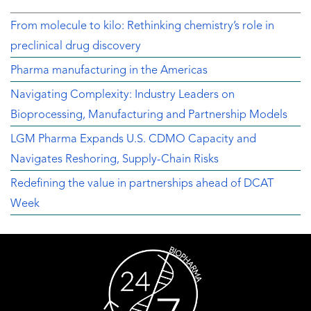
From molecule to kilo: Rethinking chemistry’s role in
preclinical drug discovery
Pharma manufacturing in the Americas
Navigating Complexity: Industry Leaders on
Bioprocessing, Manufacturing and Partnership Models
LGM Pharma Expands U.S. CDMO Capacity and
Navigates Reshoring, Supply-Chain Risks
Redefining the value in partnerships ahead of DCAT
Week