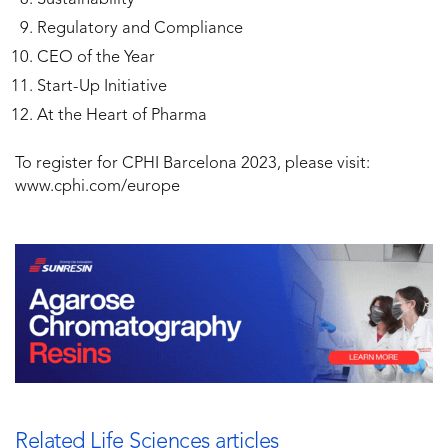
Regulatory and Compliance
CEO of the Year
Start-Up Initiative
At the Heart of Pharma
To register for CPHI Barcelona 2023, please visit:
www.cphi.com/europe
Related Life Sciences articles