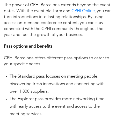
The power of CPHI Barcelona extends beyond the event
dates. With the event platform and
CPHI Online
, you can
turn introductions into lasting relationships. By using
access on-demand conference content, you can stay
connected with the CPHI community throughout the
year and fuel the growth of your business.
Pass options and benefits
CPHI Barcelona offers different pass options to cater to
your specific needs.
The Standard pass focuses on meeting people,
discovering fresh innovations and connecting with
over 1,800 suppliers.
The Explorer pass provides more networking time
with early access to the event and access to the
meeting services.