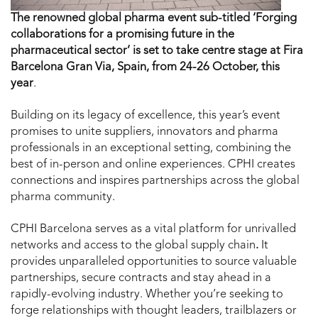
The renowned global pharma event sub-titled ‘Forging
collaborations for a promising future in the
pharmaceutical sector’
is set to take centre stage at Fira
Barcelona Gran Via, Spain, from
24-26 October, this
year
.
Building on its legacy of excellence, this year’s event
promises to unite suppliers, innovators and pharma
professionals in an exceptional setting, combining the
best of in-person and online experiences. CPHI creates
connections and inspires partnerships across the global
pharma community.
CPHI Barcelona serves as a vital platform for unrivalled
networks and access to the global supply chain
.
It
provides unparalleled opportunities to source valuable
partnerships, secure contracts and stay ahead in a
rapidly-evolving industry. Whether you’re seeking to
forge relationships with thought leaders, trailblazers or