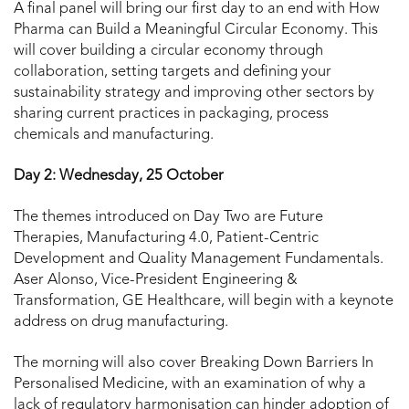
A final panel will bring our first day to an end with How
Pharma can Build a Meaningful Circular Economy. This
will cover building a circular economy through
collaboration, setting targets and defining your
sustainability strategy and improving other sectors by
sharing current practices in packaging, process
chemicals and manufacturing.
Day 2: Wednesday, 25 October
The themes introduced on Day Two are Future
Therapies, Manufacturing 4.0, Patient-Centric
Development and Quality Management Fundamentals.
Aser Alonso, Vice-President Engineering &
Transformation, GE Healthcare, will begin with a keynote
address on drug manufacturing.
The morning will also cover Breaking Down Barriers In
Personalised Medicine, with an examination of why a
lack of regulatory harmonisation can hinder adoption of