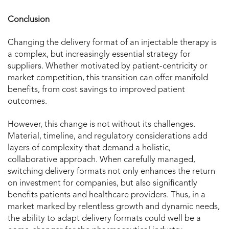
Conclusion
Changing the delivery format of an injectable therapy is
a complex, but increasingly essential strategy for
suppliers. Whether motivated by patient-centricity or
market competition, this transition can offer manifold
benefits, from cost savings to improved patient
outcomes.
However, this change is not without its challenges.
Material, timeline, and regulatory considerations add
layers of complexity that demand a holistic,
collaborative approach. When carefully managed,
switching delivery formats not only enhances the return
on investment for companies, but also significantly
benefits patients and healthcare providers. Thus, in a
market marked by relentless growth and dynamic needs,
the ability to adapt delivery formats could well be a