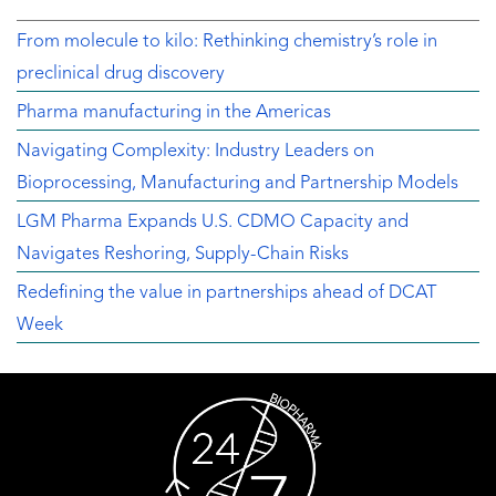
From molecule to kilo: Rethinking chemistry’s role in
preclinical drug discovery
Pharma manufacturing in the Americas
Navigating Complexity: Industry Leaders on
Bioprocessing, Manufacturing and Partnership Models
LGM Pharma Expands U.S. CDMO Capacity and
Navigates Reshoring, Supply-Chain Risks
Redefining the value in partnerships ahead of DCAT
Week