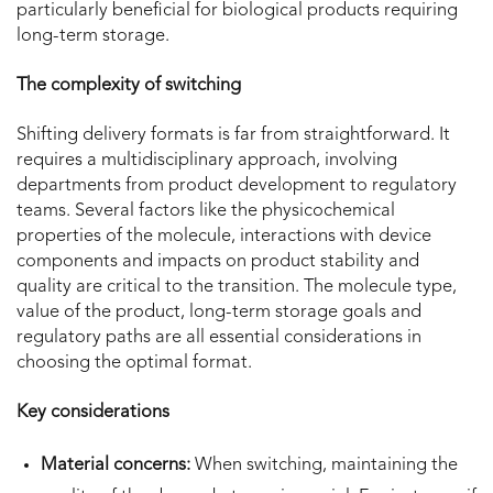
particularly beneficial for biological products requiring
long-term storage.
The complexity of switching
Shifting delivery formats is far from straightforward. It
requires a multidisciplinary approach, involving
departments from product development to regulatory
teams. Several factors like the physicochemical
properties of the molecule, interactions with device
components and impacts on product stability and
quality are critical to the transition. The molecule type,
value of the product, long-term storage goals and
regulatory paths are all essential considerations in
choosing the optimal format.
Key considerations
Material concerns:
When switching, maintaining the