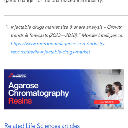
game-changer for the pharmaceutical industry.
______________________________________________________
Injectable drugs market size & share analysis – Growth
trends & forecasts (2023—2028).” Morder Intelligence.
https://www.mordorintelligence.com/industry-
reports/sterile-injectable-drugs-market
Related Life Sciences articles