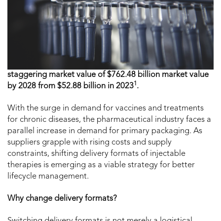
staggering market value of $762.48 billion market value
1
by 2028 from $52.88 billion in 2023
.
With the surge in demand for vaccines and treatments
for chronic diseases, the pharmaceutical industry faces a
parallel increase in demand for primary packaging. As
suppliers grapple with rising costs and supply
constraints, shifting delivery formats of injectable
therapies is emerging as a viable strategy for better
lifecycle management.
Why change delivery formats?