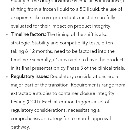
quality of the drug substance is crucial. For instance, if
shifting from a frozen liquid to a 5C liquid, the use of
excipients like cryo-protectants must be carefully
evaluated for their impact on product integrity.
Timeline factors:
The timing of the shift is also
strategic. Stability and compatibility tests, often
taking 6-12 months, need to be factored into the
timeline. Generally, it’s advisable to have the product
in its final presentation by Phase 3 of the clinical trials.
Regulatory issues:
Regulatory considerations are a
major part of the transition. Requirements range from
extractable studies to container closure integrity
testing (CCIT). Each alteration triggers a set of
regulatory considerations, necessitating a
comprehensive strategy for a smooth approval
pathway.