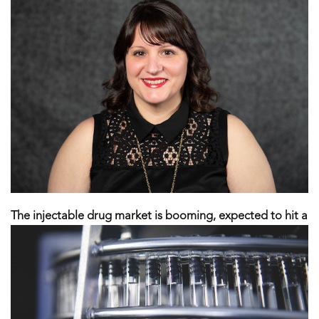
The injectable drug market is booming, expected to hit a