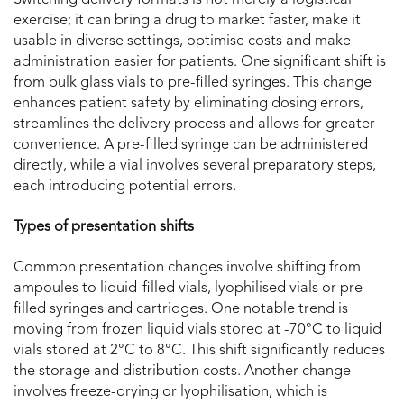
Switching delivery formats is not merely a logistical
exercise; it can bring a drug to market faster, make it
usable in diverse settings, optimise costs and make
administration easier for patients. One significant shift is
from bulk glass vials to pre-filled syringes. This change
enhances patient safety by eliminating dosing errors,
streamlines the delivery process and allows for greater
convenience. A pre-filled syringe can be administered
directly, while a vial involves several preparatory steps,
each introducing potential errors.
Types of presentation shifts
Common presentation changes involve shifting from
ampoules to liquid-filled vials, lyophilised vials or pre-
filled syringes and cartridges. One notable trend is
moving from frozen liquid vials stored at -70°C to liquid
vials stored at 2°C to 8°C. This shift significantly reduces
the storage and distribution costs. Another change
involves freeze-drying or lyophilisation, which is