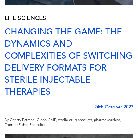
LIFE SCIENCES
CHANGING THE GAME: THE
DYNAMICS AND
COMPLEXITIES OF SWITCHING
DELIVERY FORMATS FOR
STERILE INJECTABLE
THERAPIES
24th October 2023
By Christy Eatmon, Global SME, sterile drug products, pharma services,
Thermo Fisher Scientific