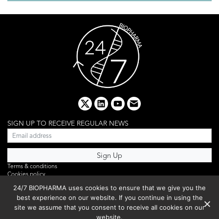
x
linkedin
youtube
email
SIGN UP TO RECEIVE REGULAR NEWS
Terms & conditions
Cookies policy
Editorial complaints
24/7 BIOPHARMA uses cookies to ensure that we give you the
Privacy policy
best experience on our website. If you continue in using the
Webinar
PHOTO LIBRARY
site we assume that you consent to receive all cookies on our
DR YUSUF HAMIED – DCAT SUMMIT 2025
website.