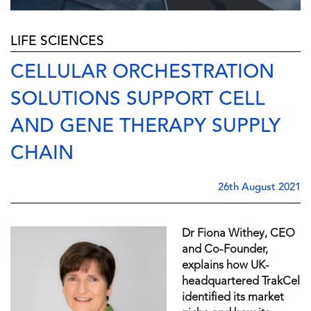
LIFE SCIENCES
CELLULAR ORCHESTRATION
SOLUTIONS SUPPORT CELL
AND GENE THERAPY SUPPLY
CHAIN
26th August 2021
Dr Fiona Withey, CEO
and Co-Founder,
explains how UK-
headquartered TrakCel
identified its market