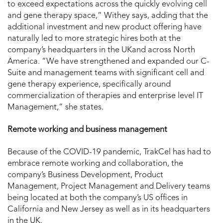
to exceed expectations across the quickly evolving cell
and gene therapy space,” Withey says, adding that the
additional investment and new product offering have
naturally led to more strategic hires both at the
company’s headquarters in the UKand across North
America. “We have strengthened and expanded our C-
Suite and management teams with significant cell and
gene therapy experience, specifically around
commercialization of therapies and enterprise level IT
Management,” she states.
Remote working and business management
Because of the COVID-19 pandemic, TrakCel has had to
embrace remote working and collaboration, the
company’s Business Development, Product
Management, Project Management and Delivery teams
being located at both the company’s US offices in
California and New Jersey as well as in its headquarters
in the UK.