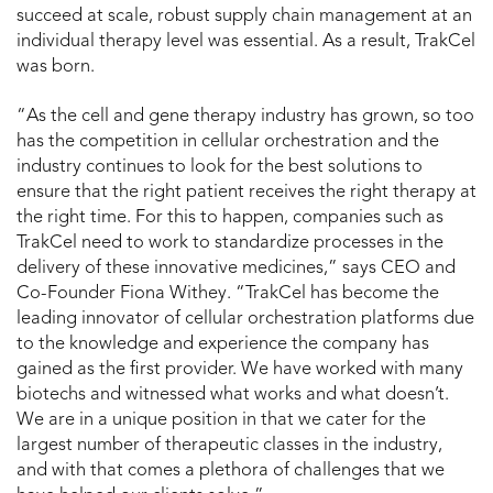
succeed at scale, robust supply chain management at an
individual therapy level was essential. As a result, TrakCel
was born.
“As the cell and gene therapy industry has grown, so too
has the competition in cellular orchestration and the
industry continues to look for the best solutions to
ensure that the right patient receives the right therapy at
the right time. For this to happen, companies such as
TrakCel need to work to standardize processes in the
delivery of these innovative medicines,” says CEO and
Co-Founder Fiona Withey. “TrakCel has become the
leading innovator of cellular orchestration platforms due
to the knowledge and experience the company has
gained as the first provider. We have worked with many
biotechs and witnessed what works and what doesn’t.
We are in a unique position in that we cater for the
largest number of therapeutic classes in the industry,
and with that comes a plethora of challenges that we