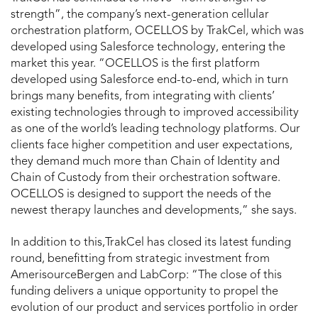
strength”, the company’s next-generation cellular
orchestration platform, OCELLOS by TrakCel, which was
developed using Salesforce technology, entering the
market this year. “OCELLOS is the first platform
developed using Salesforce end-to-end, which in turn
brings many benefits, from integrating with clients’
existing technologies through to improved accessibility
as one of the world’s leading technology platforms. Our
clients face higher competition and user expectations,
they demand much more than Chain of Identity and
Chain of Custody from their orchestration software.
OCELLOS is designed to support the needs of the
newest therapy launches and developments,” she says.
In addition to this,TrakCel has closed its latest funding
round, benefitting from strategic investment from
AmerisourceBergen and LabCorp: “The close of this
funding delivers a unique opportunity to propel the
evolution of our product and services portfolio in order