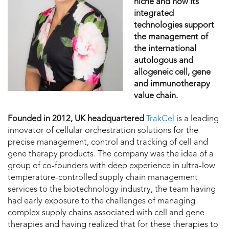
niche and how its
integrated
technologies support
the management of
the international
autologous and
allogeneic cell, gene
and immunotherapy
value chain.
Founded in 2012, UK headquartered
TrakCel
is a leading
innovator of cellular orchestration solutions for the
precise management, control and tracking of cell and
gene therapy products. The company was the idea of a
group of co-founders with deep experience in ultra-low
temperature-controlled supply chain management
services to the biotechnology industry, the team having
had early exposure to the challenges of managing
complex supply chains associated with cell and gene
therapies and having realized that for these therapies to