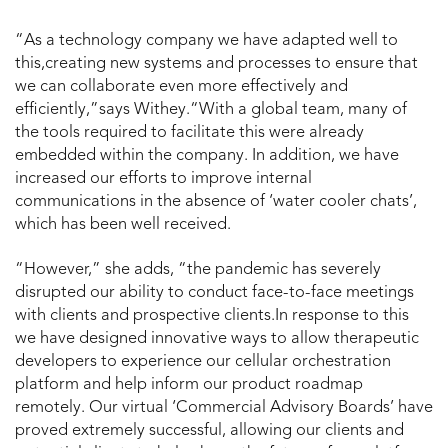
“As a technology company we have adapted well to
this,creating new systems and processes to ensure that
we can collaborate even more effectively and
efficiently,”says Withey.“With a global team, many of
the tools required to facilitate this were already
embedded within the company. In addition, we have
increased our efforts to improve internal
communications in the absence of ‘water cooler chats’,
which has been well received.
“However,” she adds, “the pandemic has severely
disrupted our ability to conduct face-to-face meetings
with clients and prospective clients.In response to this
we have designed innovative ways to allow therapeutic
developers to experience our cellular orchestration
platform and help inform our product roadmap
remotely. Our virtual ‘Commercial Advisory Boards’ have
proved extremely successful, allowing our clients and