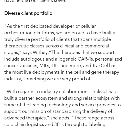
have helped our clients solve.”
Diverse client portfolio
“As the first dedicated developer of cellular
orchestration platforms, we are proud to have built a
truly diverse portfolio of clients that spans multiple
therapeutic classes across clinical and commercial
stages,” says Withey.“The therapies that we support
include autologous and allogeneic CAR-Ts, personalized
cancer vaccines, MILs, TILs and more, and TrakCel has
the most live deployments in the cell and gene therapy
industry, something we are very proud of.
“With regards to industry collaborations, TrakCel has
built a partner ecosystem and strong relationships with
some of the leading technology and service provides to
support our mission of standardizing the delivery of
advanced therapies,” she adds. “These range across
cold chain logistics and 3PLs through to labeling