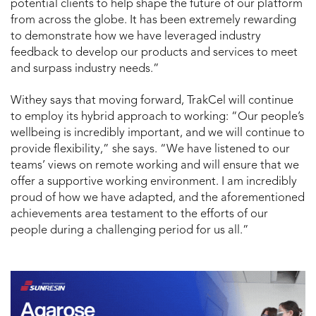
potential clients to help shape the future of our platform
from across the globe. It has been extremely rewarding
to demonstrate how we have leveraged industry
feedback to develop our products and services to meet
and surpass industry needs.”
Withey says that moving forward, TrakCel will continue
to employ its hybrid approach to working: “Our people’s
wellbeing is incredibly important, and we will continue to
provide flexibility,” she says. “We have listened to our
teams’ views on remote working and will ensure that we
offer a supportive working environment. I am incredibly
proud of how we have adapted, and the aforementioned
achievements area testament to the efforts of our
people during a challenging period for us all.”