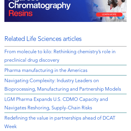
Related Life Sciences articles
From molecule to kilo: Rethinking chemistry’s role in
preclinical drug discovery
Pharma manufacturing in the Americas
Navigating Complexity: Industry Leaders on
Bioprocessing, Manufacturing and Partnership Models
LGM Pharma Expands U.S. CDMO Capacity and
Navigates Reshoring, Supply-Chain Risks
Redefining the value in partnerships ahead of DCAT
Week