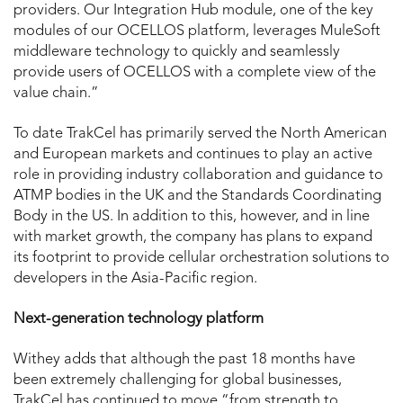
providers. Our Integration Hub module, one of the key
modules of our OCELLOS platform, leverages MuleSoft
middleware technology to quickly and seamlessly
provide users of OCELLOS with a complete view of the
value chain.”
To date TrakCel has primarily served the North American
and European markets and continues to play an active
role in providing industry collaboration and guidance to
ATMP bodies in the UK and the Standards Coordinating
Body in the US. In addition to this, however, and in line
with market growth, the company has plans to expand
its footprint to provide cellular orchestration solutions to
developers in the Asia-Pacific region.
Next-generation technology platform
Withey adds that although the past 18 months have
been extremely challenging for global businesses,
TrakCel has continued to move “from strength to