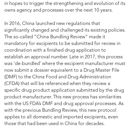
in hopes to trigger the strengthening and evolution of its
owns agency and processes over the next 10 years.
In 2016, China launched new regulations that
significantly changed and challenged its existing policies.
The so-called “China Bundling Review” made it
mandatory for excipients to be submitted for review in
coordination with a finished drug application to
establish an approval number. Late in 2017, this process
was ‘de-bundled’ where the excipient manufacturer must
now submit a dossier equivalent to a Drug Master File
(DMF) to the China Food and Drug Administration
(CFDA) that will be referenced when they review a
specific drug product application submitted by the drug
product manufacturer. This new process has similarities
with the US FDA’s DMF and drug approval processes. As
with the previous Bundling Review, this new protocol
applies to all domestic and imported excipients, even
those that had been used in China for decades.