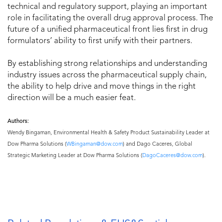
technical and regulatory support, playing an important
role in facilitating the overall drug approval process. The
future of a unified pharmaceutical front lies first in drug
formulators’ ability to first unify with their partners.
By establishing strong relationships and understanding
industry issues across the pharmaceutical supply chain,
the ability to help drive and move things in the right
direction will be a much easier feat.
Authors:
Wendy Bingaman, Environmental Health & Safety Product Sustainability Leader at
Dow Pharma Solutions (
WBingaman@dow.com
) and Dago Caceres, Global
Strategic Marketing Leader at Dow Pharma Solutions (
DagoCaceres@dow.com
).