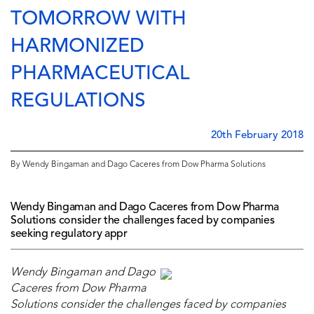
TOMORROW WITH
HARMONIZED
PHARMACEUTICAL
REGULATIONS
20th February 2018
By Wendy Bingaman and Dago Caceres from Dow Pharma Solutions
Wendy Bingaman and Dago Caceres from Dow Pharma
Solutions consider the challenges faced by companies
seeking regulatory appr
Wendy Bingaman and Dago
Caceres from Dow Pharma
Solutions consider the challenges faced by companies