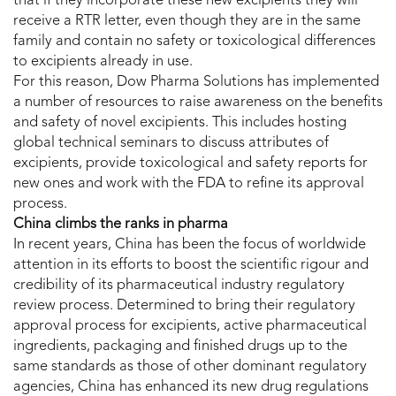
that if they incorporate these new excipients they will
receive a RTR letter, even though they are in the same
family and contain no safety or toxicological differences
to excipients already in use.
For this reason, Dow Pharma Solutions has implemented
a number of resources to raise awareness on the benefits
and safety of novel excipients. This includes hosting
global technical seminars to discuss attributes of
excipients, provide toxicological and safety reports for
new ones and work with the FDA to refine its approval
process.
China climbs the ranks in pharma
In recent years, China has been the focus of worldwide
attention in its efforts to boost the scientific rigour and
credibility of its pharmaceutical industry regulatory
review process. Determined to bring their regulatory
approval process for excipients, active pharmaceutical
ingredients, packaging and finished drugs up to the
same standards as those of other dominant regulatory
agencies, China has enhanced its new drug regulations