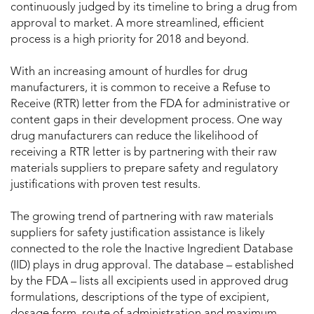
continuously judged by its timeline to bring a drug from
approval to market. A more streamlined, efficient
process is a high priority for 2018 and beyond.
With an increasing amount of hurdles for drug
manufacturers, it is common to receive a Refuse to
Receive (RTR) letter from the FDA for administrative or
content gaps in their development process. One way
drug manufacturers can reduce the likelihood of
receiving a RTR letter is by partnering with their raw
materials suppliers to prepare safety and regulatory
justifications with proven test results.
The growing trend of partnering with raw materials
suppliers for safety justification assistance is likely
connected to the role the Inactive Ingredient Database
(IID) plays in drug approval. The database – established
by the FDA – lists all excipients used in approved drug
formulations, descriptions of the type of excipient,
dosage form, route of administration and maximum