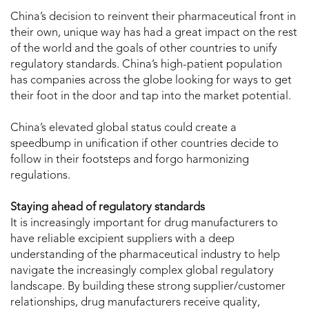
China’s decision to reinvent their pharmaceutical front in
their own, unique way has had a great impact on the rest
of the world and the goals of other countries to unify
regulatory standards. China’s high-patient population
has companies across the globe looking for ways to get
their foot in the door and tap into the market potential.
China’s elevated global status could create a
speedbump in unification if other countries decide to
follow in their footsteps and forgo harmonizing
regulations.
Staying ahead of regulatory standards
It is increasingly important for drug manufacturers to
have reliable excipient suppliers with a deep
understanding of the pharmaceutical industry to help
navigate the increasingly complex global regulatory
landscape. By building these strong supplier/customer
relationships, drug manufacturers receive quality,