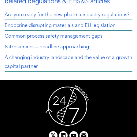
Related Regulations & EHS&S articles
Are you ready for the new pharma industry regulations?
Endocrine disrupting materials and EU legislation
Common process safety management gaps
Nitrosamines – deadline approaching!
A changing industry landscape and the value of a growth
capital partner
x
linkedin
youtube
email