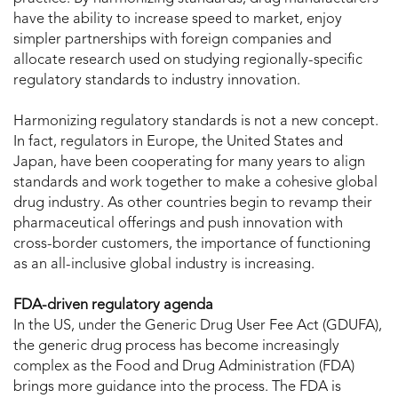
have the ability to increase speed to market, enjoy
simpler partnerships with foreign companies and
allocate research used on studying regionally-specific
regulatory standards to industry innovation.
Harmonizing regulatory standards is not a new concept.
In fact, regulators in Europe, the United States and
Japan, have been cooperating for many years to align
standards and work together to make a cohesive global
drug industry. As other countries begin to revamp their
pharmaceutical offerings and push innovation with
cross-border customers, the importance of functioning
as an all-inclusive global industry is increasing.
FDA-driven regulatory agenda
In the US, under the Generic Drug User Fee Act (GDUFA),
the generic drug process has become increasingly
complex as the Food and Drug Administration (FDA)
brings more guidance into the process. The FDA is