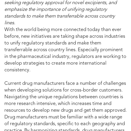
seeking regulatory approval for novel excipients, and
emphasize the importance of unifying regulatory
standards to make them transferrable across country
lines.
With the world being more connected today than ever
before, new initiatives are taking shape across industries
to unify regulatory standards and make them
transferrable across country lines. Especially prominent
in the pharmaceutical industry, regulators are working to
develop strategies to create more international
consistency.
Current drug manufacturers face a number of challenges
when developing solutions for cross-border customers.
Navigating the unique regulations between countries is
more research intensive, which increases time and
resources to develop new drugs and get them approved.
Drug manufacturers must be familiar with a wide range
of regulatory standards, specific to each geography and
practice. By harmonizing standards, drug manufacturers