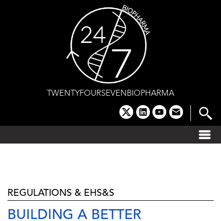
Skip
to
content
TWENTYFOURSEVENBIOPHARMA
x
linkedin
youtube
email
REGULATIONS & EHS&S
BUILDING A BETTER