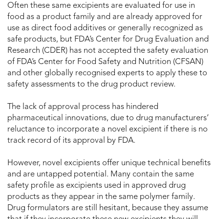
Often these same excipients are evaluated for use in
food as a product family and are already approved for
use as direct food additives or generally recognized as
safe products, but FDA’s Center for Drug Evaluation and
Research (CDER) has not accepted the safety evaluation
of FDA’s Center for Food Safety and Nutrition (CFSAN)
and other globally recognised experts to apply these to
safety assessments to the drug product review.
The lack of approval process has hindered
pharmaceutical innovations, due to drug manufacturers’
reluctance to incorporate a novel excipient if there is no
track record of its approval by FDA.
However, novel excipients offer unique technical benefits
and are untapped potential. Many contain the same
safety profile as excipients used in approved drug
products as they appear in the same polymer family.
Drug formulators are still hesitant, because they assume