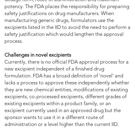
potency. The FDA places the responsibility for preparing
safety justifications on drug manufacturers. When
manufacturing generic drugs, formulators use the
excipients listed in the IID to avoid the need to perform a
safety justification which would lengthen the approval
process.
Challenges in novel excipients
Currently, there is no official FDA approval process for a
new excipient independent of a finished drug
formulation. FDA has a broad definition of ‘novel’ and
lacks a process to approve these independently whether
they are new chemical entities, modifications of existing
excipients, co-processed excipients, different grades of
existing excipients within a product family, or an
excipient currently used in an approved drug but the
sponsor wants to use it in a different route of
administration or a level higher than the current IID.