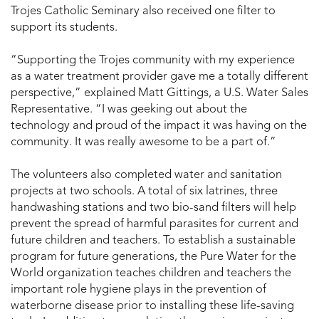
Trojes Catholic Seminary also received one filter to
support its students.
“Supporting the Trojes community with my experience
as a water treatment provider gave me a totally different
perspective,” explained Matt Gittings, a U.S. Water Sales
Representative. “I was geeking out about the
technology and proud of the impact it was having on the
community. It was really awesome to be a part of.”
The volunteers also completed water and sanitation
projects at two schools. A total of six latrines, three
handwashing stations and two bio-sand filters will help
prevent the spread of harmful parasites for current and
future children and teachers. To establish a sustainable
program for future generations, the Pure Water for the
World organization teaches children and teachers the
important role hygiene plays in the prevention of
waterborne disease prior to installing these life-saving