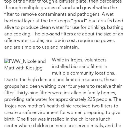
top of the filter through a diffuser plate, then percolates
through multiple grades of sand and gravel within the
filter to remove contaminants and pathogens. A wet
bacterial layer at the top keeps “good” bacteria fed and
alive to produce clean water for use for drinking, bathing
and cooking. The bio-sand filters are about the size of an
office water cooler, are low in cost, require no power,
and are simple to use and maintain.
While in Trojes, volunteers
installed bio-sand filters in
multiple community locations.
Due to the high demand and limited resources, these
groups had been waiting over four years to receive their
filter. Thirty-nine filters were installed in family homes,
providing safe water for approximately 235 people. The
Trojes new mother’s health clinic received two filters to
create a safe environment for women preparing to give
birth. One filter was installed in the children’s lunch
center where children in need are served meals, and the