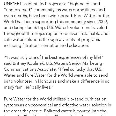
UNICEF has identified Trojes as a “high-need” and
“underserved” community, as waterborne illness and
even deaths, have been widespread. Pure Water for the
World has been supporting this community since 2009,
and during June’s trip, U.S. Water’s volunteers traveled
throughout the Trojes region to deliver sustainable and
safe water solutions through a variety of programs
including filtration, sanitation and education.
“It was truly one of the best experiences of my life!”
said Britney Kotilinek, U.S. Water’s Senior Marketing
Communications Associate. “I feel so lucky that U.S.
Water and Pure Water for the World were able to send
us to volunteer in Honduras and make a difference in so
many families’ daily lives.”
Pure Water for the World utilizes bio-sand purification
systems as an economical and effective water solution in
the areas they serve. Polluted water is poured into the