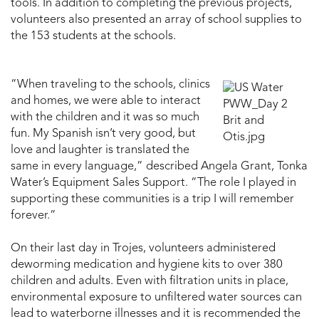
tools. In addition to completing the previous projects,
volunteers also presented an array of school supplies to
the 153 students at the schools.
“When traveling to the schools, clinics
and homes, we were able to interact
with the children and it was so much
fun. My Spanish isn’t very good, but
love and laughter is translated the
same in every language,” described Angela Grant, Tonka
Water’s Equipment Sales Support. “The role I played in
supporting these communities is a trip I will remember
forever.”
On their last day in Trojes, volunteers administered
deworming medication and hygiene kits to over 380
children and adults. Even with filtration units in place,
environmental exposure to unfiltered water sources can
lead to waterborne illnesses and it is recommended the