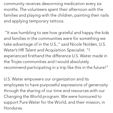
community receives deworming medication every six
months. The volunteers spent their afternoon with the
families and playing with the children, painting their nails
and applying temporary tattoos.
“It was humbling to see how grateful and happy the kids
and families in the communities were for something we
take advantage of in the U.S.,” said Nicole Nolden, U.S.
Water’s HR Talent and Acquisition Specialist. “I
experienced firsthand the difference U.S. Water made in
the Trojes communities and I would absolutely
recommend participating in a trip like this in the future!”
U.S. Water empowers our organization and its
employees to have purposeful expressions of generosity
through the sharing of our time and resources with our
Changing the World program. We were honoured to
support Pure Water for the World, and their mission, in
Honduras.