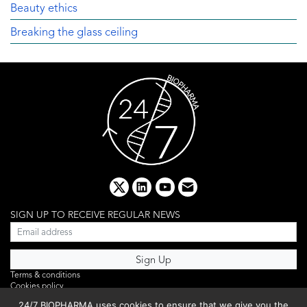
Beauty ethics
Breaking the glass ceiling
x
linkedin
youtube
email
SIGN UP TO RECEIVE REGULAR NEWS
Terms & conditions
Cookies policy
Editorial complaints
24/7 BIOPHARMA uses cookies to ensure that we give you the