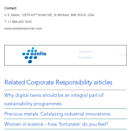
Contact:
rd
U.S. Water, 12270 43
Street NE, St Michael, MN 55376, USA
T: +1 866 663 7633
www.uswaterservices.com
Related Corporate Responsibility articles
Why digital twins should be an integral part of
sustainability programmes
Precious metals: Catalyzing industrial innovations
Women in science – how ‘fortunate’ do you feel?