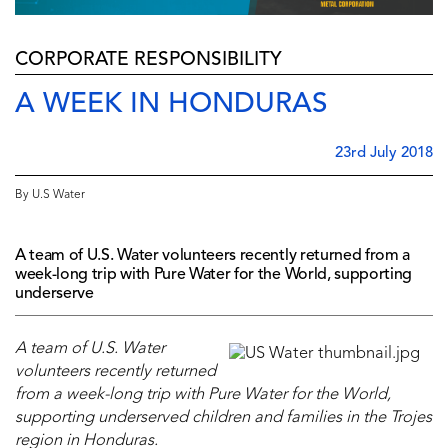
CORPORATE RESPONSIBILITY
A WEEK IN HONDURAS
23rd July 2018
By U.S Water
A team of U.S. Water volunteers recently returned from a
week-long trip with Pure Water for the World, supporting
underserve
A team of U.S. Water
volunteers recently returned
from a week-long trip with Pure Water for the World,
supporting underserved children and families in the Trojes
region in Honduras.