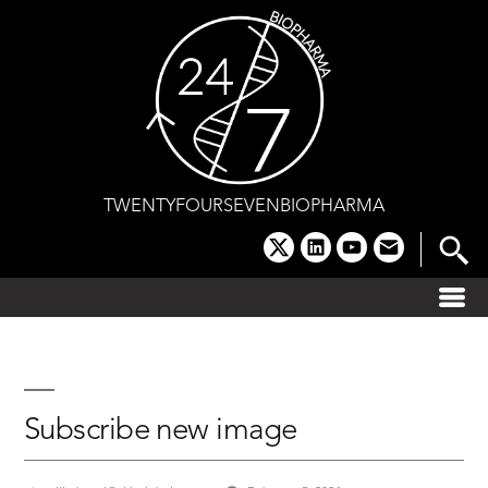
Skip
to
content
TWENTYFOURSEVENBIOPHARMA
x
linkedin
youtube
email
Subscribe new image