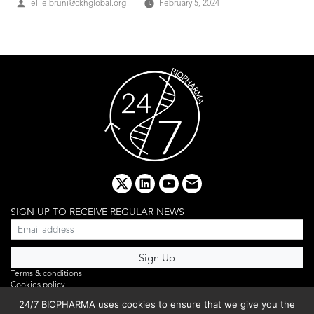
Posted
ellie.bruni@ckhglobal.org
February 5, 2024
by
x
linkedin
youtube
email
SIGN UP TO RECEIVE REGULAR NEWS
Terms & conditions
Cookies policy
Editorial complaints
24/7 BIOPHARMA uses cookies to ensure that we give you the
Privacy policy