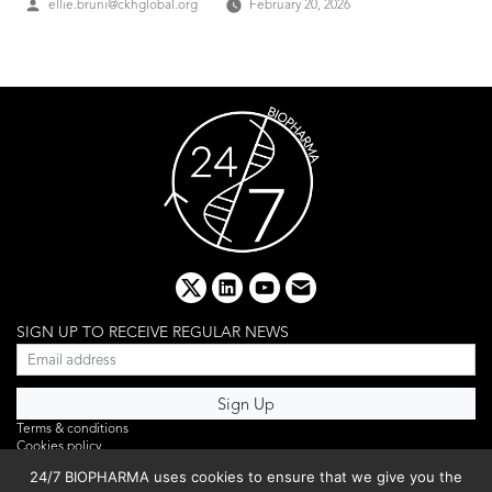
Posted
ellie.bruni@ckhglobal.org
February 20, 2026
by
x
linkedin
youtube
email
SIGN UP TO RECEIVE REGULAR NEWS
Terms & conditions
Cookies policy
Editorial complaints
24/7 BIOPHARMA uses cookies to ensure that we give you the
Privacy policy