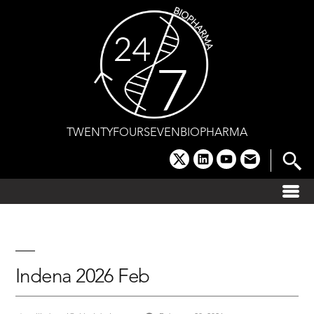
Skip
to
content
TWENTYFOURSEVENBIOPHARMA
x
linkedin
youtube
email
Indena 2026 Feb